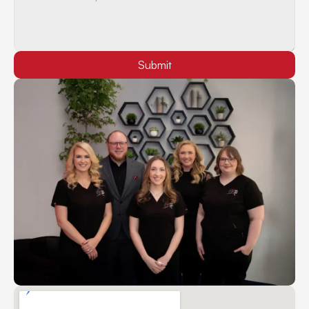
Submit