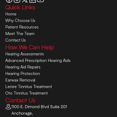
Quick Links
Home
Why Choose Us
Patient Resources
Meet The Team
Contact Us
How We Can Help
Hearing Assessments
Advanced Prescription Hearing Aids
Hearing Aid Repairs
Hearing Protection
Earwax Removal
Lenire Tinnitus Treatment
Oto Tinnitus Treatment
Contact Us
1100 E. Dimond Blvd Suite 201
Anchorage,