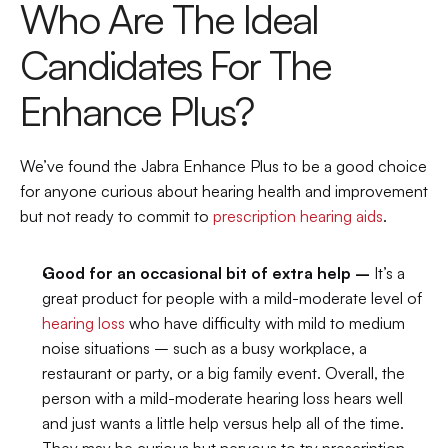
Who Are The Ideal 
Candidates For The 
Enhance Plus?
We’ve found the Jabra Enhance Plus to be a good choice 
for anyone curious about hearing health and improvement 
but not ready to commit to 
prescription hearing aids
.
Good for an occasional bit of extra help –
 It’s a 
great product for people with a mild-moderate level of 
hearing loss
 who have difficulty with mild to medium 
noise situations – such as a busy workplace, a 
restaurant or party, or a big family event. Overall, the 
person with a mild-moderate hearing loss hears well 
and just wants a little help versus help all of the time. 