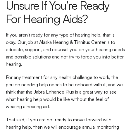
Unsure If You’re Ready 
For Hearing Aids?
If you aren't ready for any type of hearing help, that is 
okay. Our job at Alaska Hearing & Tinnitus Center is to 
educate, support, and counsel you on your hearing needs 
and possible solutions and not try to force you into better 
hearing.
For any treatment for any health challenge to work, the 
person needing help needs to be onboard with it, and we 
think that the Jabra Enhance Plus is a great way to see 
what hearing help would be like without the feel of 
wearing a hearing aid.
That said, if you are not ready to move forward with 
hearing help, then we will encourage annual monitoring 