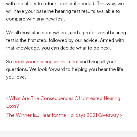
with the ability to return sooner if needed. This way, we 
will have your baseline hearing test results available to 
compare with any new test.
We all must start somewhere, and a professional hearing 
test is the first step, followed by our advice. Armed with 
that knowledge, you can decide what to do next.
So 
book your hearing assessment
 and bring all your 
questions. We look forward to helping you hear the life 
you love.
‹ What Are The Consequences Of Untreated Hearing 
Loss?
The Winner Is… Hear for the Holidays 2021 Giveaway ›