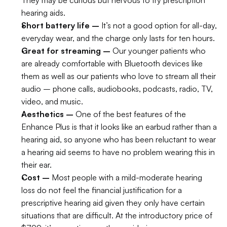
They may be curious but nervous to try prescription 
hearing aids.
Short battery life –
 It’s not a good option for all-day, 
everyday wear, and the charge only lasts for ten hours.
Great for streaming –
 Our younger patients who 
are already comfortable with Bluetooth devices like 
them as well as our patients who love to stream all their 
audio – phone calls, audiobooks, podcasts, radio, TV, 
video, and music.
Aesthetics –
 One of the best features of the 
Enhance Plus is that it looks like an earbud rather than a 
hearing aid, so anyone who has been reluctant to wear 
a hearing aid seems to have no problem wearing this in 
their ear.
Cost –
 Most people with a mild-moderate hearing 
loss do not feel the financial justification for a 
prescriptive hearing aid given they only have certain 
situations that are difficult. At the introductory price of 