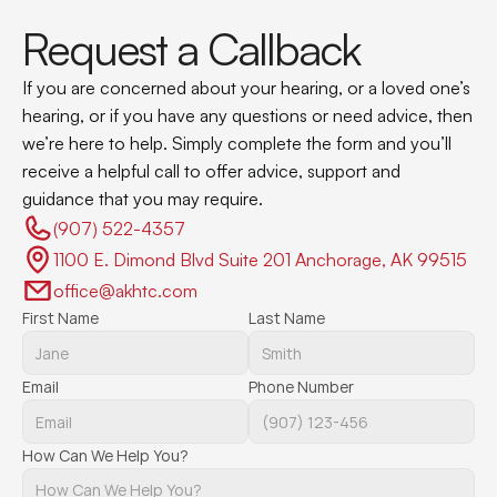
Request a Callback
If you are concerned about your hearing, or a loved one’s 
hearing, or if you have any questions or need advice, then 
we’re here to help. Simply complete the form and you’ll 
receive a helpful call to offer advice, support and 
guidance that you may require.
(907) 522-4357 
1100 E. Dimond Blvd Suite 201 Anchorage, AK 99515
office@akhtc.com
First Name
Last Name
Email
Phone Number
How Can We Help You?