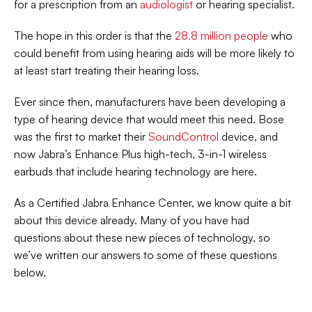
for a prescription from an 
audiologist
 or hearing specialist.
The hope in this order is that the 
28.8 million people
 who 
could benefit from using hearing aids will be more likely to 
at least start treating their hearing loss.
Ever since then, manufacturers have been developing a 
type of hearing device that would meet this need. Bose 
was the first to market their 
SoundControl
 device, and 
now Jabra’s Enhance Plus high-tech, 3-in-1 wireless 
earbuds that include hearing technology are here.
As a Certified Jabra Enhance Center, we know quite a bit 
about this device already. Many of you have had 
questions about these new pieces of technology, so 
we’ve written our answers to some of these questions 
below.