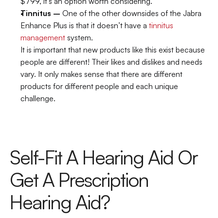
$799, it’s an option worth considering.
Tinnitus –
 One of the other downsides of the Jabra 
Enhance Plus is that it doesn’t have a 
tinnitus 
management
 system.
It is important that new products like this exist because 
people are different! Their likes and dislikes and needs 
vary. It only makes sense that there are different 
products for different people and each unique 
challenge.
Self-Fit A Hearing Aid Or 
Get A Prescription 
Hearing Aid?