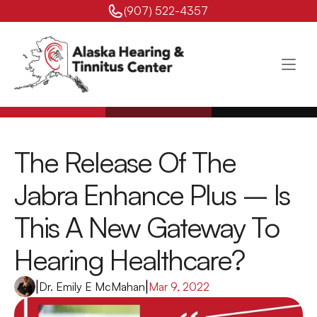
(907) 522-4357 
The Release Of The 
Jabra Enhance Plus – Is 
This A New Gateway To 
Hearing Healthcare?
|
Dr. Emily E McMahan
|
Mar 9, 2022