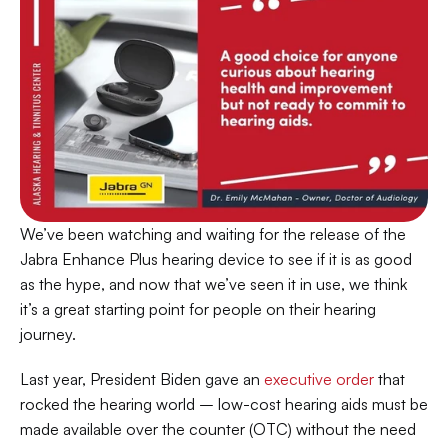
We’ve been watching and waiting for the release of the 
Jabra Enhance Plus hearing device to see if it is as good 
as the hype, and now that we’ve seen it in use, we think 
it’s a great starting point for people on their hearing 
journey.
Last year, President Biden gave an 
executive order
 that 
rocked the hearing world – low-cost hearing aids must be 
made available over the counter (OTC) without the need 