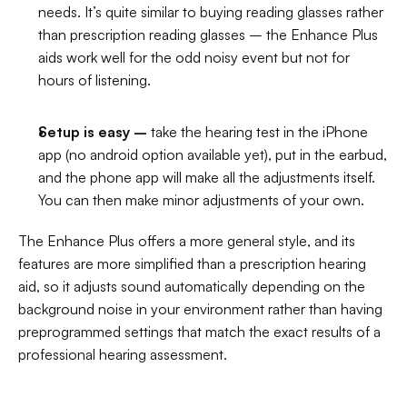
needs. It’s quite similar to buying reading glasses rather 
than prescription reading glasses – the Enhance Plus 
aids work well for the odd noisy event but not for 
hours of listening.
Setup is easy –
 take the hearing test in the iPhone 
app (no android option available yet), put in the earbud, 
and the phone app will make all the adjustments itself. 
You can then make minor adjustments of your own.
The Enhance Plus offers a more general style, and its 
features are more simplified than a prescription hearing 
aid, so it adjusts sound automatically depending on the 
background noise in your environment rather than having 
preprogrammed settings that match the exact results of a 
professional hearing assessment.