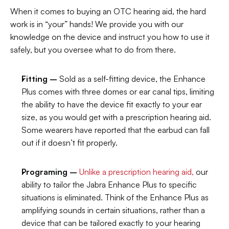
When it comes to buying an OTC hearing aid, the hard 
work is in “your” hands! We provide you with our 
knowledge on the device and instruct you how to use it 
safely, but you oversee what to do from there.
Fitting –
 Sold as a self-fitting device, the Enhance 
Plus comes with three domes or ear canal tips, limiting 
the ability to have the device fit exactly to your ear 
size, as you would get with a prescription hearing aid. 
Some wearers have reported that the earbud can fall 
out if it doesn’t fit properly.
Programing –
Unlike a prescription hearing aid,
 our 
ability to tailor the Jabra Enhance Plus to specific 
situations is eliminated. Think of the Enhance Plus as 
amplifying sounds in certain situations, rather than a 
device that can be tailored exactly to your hearing 