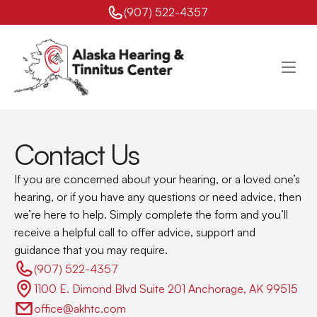
(907) 522-4357 
Contact Us
If you are concerned about your hearing, or a loved one’s 
hearing, or if you have any questions or need advice, then 
we’re here to help. Simply complete the form and you’ll 
receive a helpful call to offer advice, support and 
guidance that you may require.
(907) 522-4357 
1100 E. Dimond Blvd Suite 201 Anchorage, AK 99515
office@akhtc.com