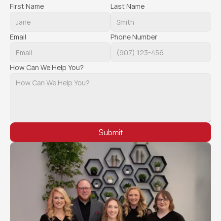
First Name
Last Name
Email
Phone Number
How Can We Help You?
Submit