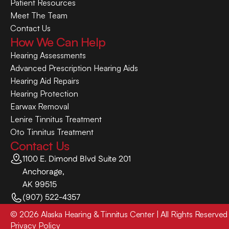
Patient Resources
Meet The Team
Contact Us
How We Can Help
Hearing Assessments
Advanced Prescription Hearing Aids
Hearing Aid Repairs
Hearing Protection
Earwax Removal
Lenire Tinnitus Treatment
Oto Tinnitus Treatment
Contact Us
1100 E. Dimond Blvd Suite 201
Anchorage,
AK 99515
(907) 522-4357
©
2026
Alaska Hearing & Tinnitus Center
| All Rights Reserved
Privacy Policy