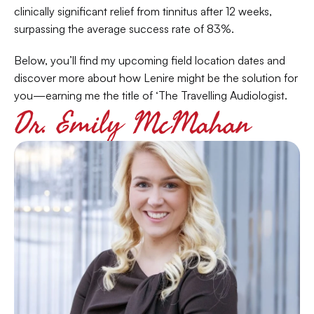
clinically significant relief from tinnitus after 12 weeks, 
surpassing the average success rate of 83%.
Below, you’ll find my upcoming field location dates and 
discover more about how Lenire might be the solution for 
you—earning me the title of ‘The Travelling Audiologist.
Dr. Emily McMahan