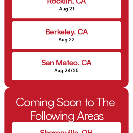
Rocklin, CA
Aug 21
Berkeley, CA
Aug 22
San Mateo, CA
Aug 24/25
Coming Soon to The 
Following Areas
Sharonville, OH