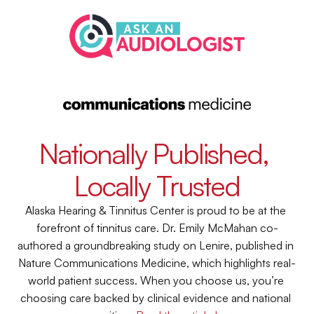
Nationally Published, 
Locally Trusted
Alaska Hearing & Tinnitus Center is proud to be at the 
forefront of tinnitus care. Dr. Emily McMahan co-
authored a groundbreaking study on Lenire, published in 
Nature Communications Medicine, which highlights real-
world patient success. When you choose us, you’re 
choosing care backed by clinical evidence and national 