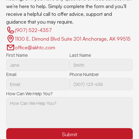
we’re here to help. Simply complete the form and you’ll 
receive a helpful call to offer advice, support and 
guidance that you may require.
(907) 522-4357 
1100 E. Dimond Blvd Suite 201 Anchorage, AK 99515
office@akhtc.com
First Name
Last Name
Email
Phone Number
How Can We Help You?
Submit