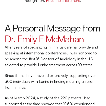
recognition. 
Read the article here
.
A Personal Message from 
Dr. Emily E McMahan
After years of specializing in tinnitus care nationwide and 
speaking at international conferences, I was honored to 
be among the first 15 Doctors of Audiology in the U.S. 
selected to provide Lenire treatment across 10 states.
Since then, I have traveled extensively, supporting over 
300 individuals with Lenire in finding meaningful relief 
from tinnitus.
As of March 2024, a study of the 220 patients I had 
supported at the time showed that 91.5% experienced 