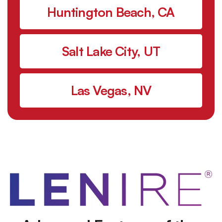
Huntington Beach, CA
Salt Lake City, UT
Las Vegas, NV