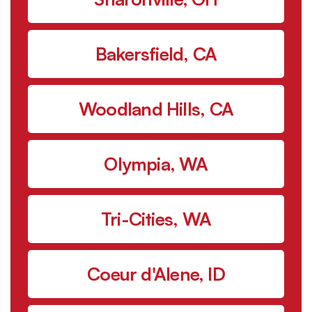
Bakersfield, CA
Woodland Hills, CA
Olympia, WA
Tri-Cities, WA
Coeur d'Alene, ID