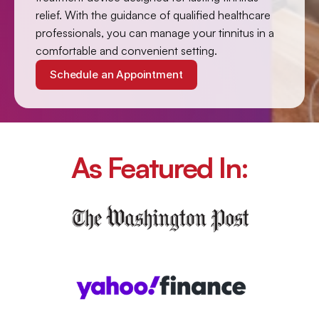
relief. With the guidance of qualified healthcare 
professionals, you can manage your tinnitus in a 
comfortable and convenient setting.
Schedule an Appointment
As Featured In: