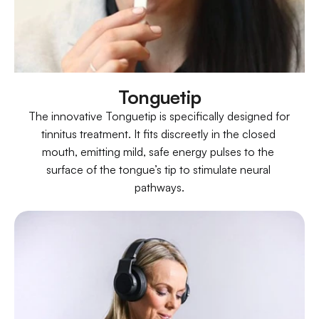
Tonguetip
The innovative Tonguetip is specifically designed for 
tinnitus treatment. It fits discreetly in the closed 
mouth, emitting mild, safe energy pulses to the 
surface of the tongue’s tip to stimulate neural 
pathways.