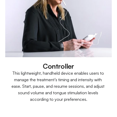
Controller
This lightweight, handheld device enables users to 
manage the treatment’s timing and intensity with 
ease. Start, pause, and resume sessions, and adjust 
sound volume and tongue stimulation levels 
according to your preferences.