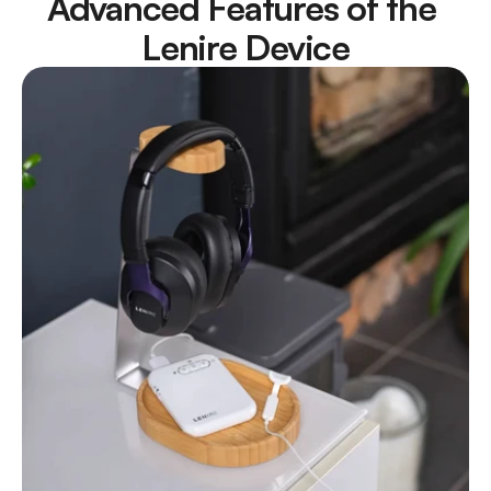
Advanced Features of the 
Lenire Device