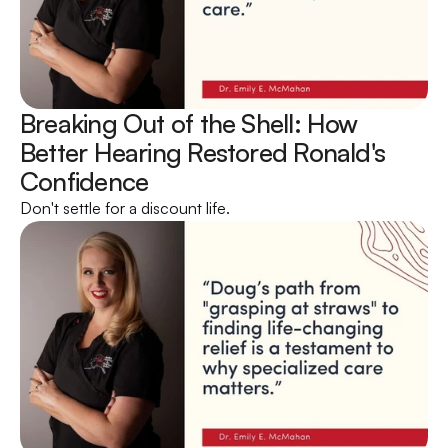
Breaking Out of the Shell: How 
Better Hearing Restored Ronald's 
Confidence 
Don't settle for a discount life.