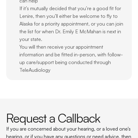
can help
If it’s mutually decided that you’re a good fit for 
Lenire, then you’ll either be welcome to fly to 
Alaska for a priority appointment, or you can join 
the list for when Dr. Emily E McMahan is next in 
your state.
You will then receive your appointment 
information and be fitted in-person, with follow-
up care/support being conducted through 
TeleAudiology
Request a Callback
If you are concerned about your hearing, or a loved one’s 
hearing, or if you have any questions or need advice, then 