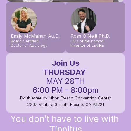
Emily McMahan Au.D.
Ross O’Neill Ph.D.
Board Certified
CEO of Neuromod
Doctor of Audiology
Inventor of LENIRE
Join Us
THURSDAY
MAY 28TH
6:00 PM - 8:00pm
Doubletree by Hilton Fresno Convention Center
2233 Ventura Street | Fresno, CA 93721
You don’t have to live with 
Tinnitus