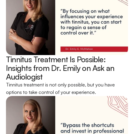
Tinnitus Treatment Is Possible: 
Insights from Dr. Emily on Ask an 
Audiologist 
Tinnitus treatment is not only possible, but you have 
options to take control of your experience.