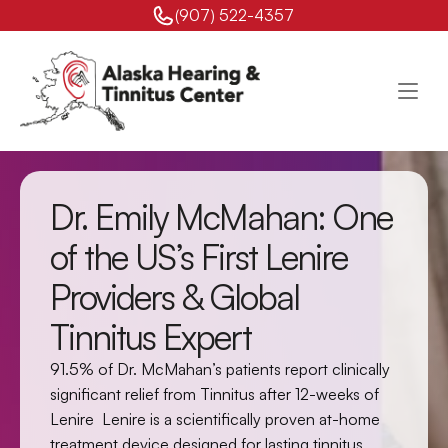
(907) 522-4357 
Dr. Emily McMahan: One 
of the US’s First Lenire 
Providers & Global 
Tinnitus Expert
91.5% of Dr. McMahan’s patients report clinically 
significant relief from Tinnitus after 12-weeks of 
Lenire  Lenire is a scientifically proven at-home 
treatment device designed for lasting tinnitus 