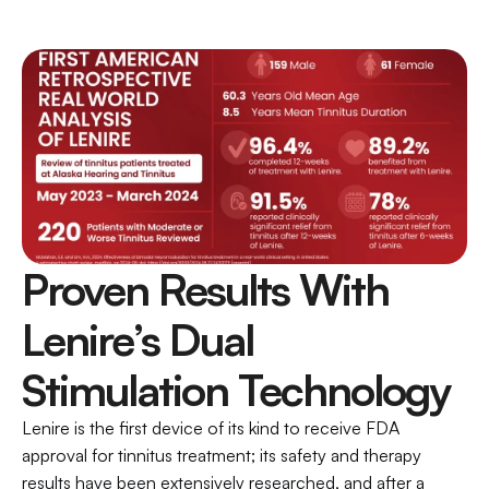
Proven Results With 
Lenire’s Dual 
Stimulation Technology
Lenire is the first device of its kind to receive FDA 
approval for tinnitus treatment; its safety and therapy 
results have been extensively researched, and after a 