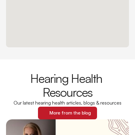
Hearing Health 
Resources
Our latest hearing health articles, blogs & resources
More from the blog