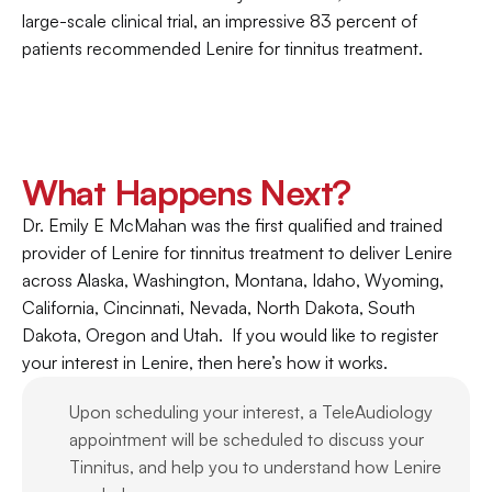
large-scale clinical trial, an impressive 83 percent of 
patients recommended Lenire for tinnitus treatment.
What Happens Next?
Dr. Emily E McMahan was the first qualified and trained 
provider of Lenire for tinnitus treatment to deliver Lenire 
across Alaska, Washington, Montana, Idaho, Wyoming, 
California, Cincinnati, Nevada, North Dakota, South 
Dakota, Oregon and Utah.  If you would like to register 
your interest in Lenire, then here’s how it works.
Upon scheduling your interest, a TeleAudiology 
appointment will be scheduled to discuss your 
Tinnitus, and help you to understand how Lenire 