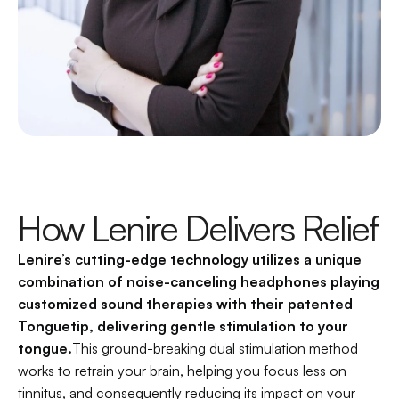
How Lenire Delivers Relief
Lenire’s cutting-edge technology utilizes a unique 
combination of noise-canceling headphones playing 
customized sound therapies with their patented 
Tonguetip, delivering gentle stimulation to your 
tongue.
This ground-breaking dual stimulation method 
works to retrain your brain, helping you focus less on 
tinnitus, and consequently reducing its impact on your 