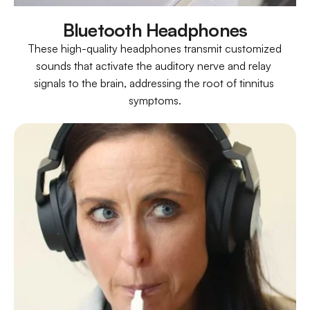
Bluetooth Headphones
These high-quality headphones transmit customized 
sounds that activate the auditory nerve and relay 
signals to the brain, addressing the root of tinnitus 
symptoms.