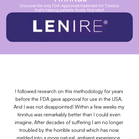
Discover the only FDA-Approved treatment for Tinnitus
that’s helping patients finally find relief.
I followed research on this methodology for years 
before the FDA gave approval for use in the USA. 
And I was not disappointed! Within a few weeks my 
tinnitus was remarkably better than I could even 
imagine. After decades of suffering I am no longer 
troubled by the horrible sound which has now 
melded into a more natural, ambient experience. 