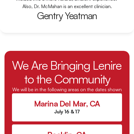
Also, Dr. McMahan is an excellent clinician.
Gentry Yeatman
We Are Bringing Lenire 
to the Community
We will be in the following areas on the dates shown
Marina Del Mar, CA
July 16 & 17