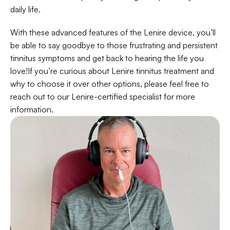
daily life.
With these advanced features of the Lenire device, you’ll 
be able to say goodbye to those frustrating and persistent 
tinnitus symptoms and get back to hearing the life you 
love!If you’re curious about Lenire tinnitus treatment and 
why to choose it over other options, please feel free to 
reach out to our Lenire-certified specialist for more 
information.