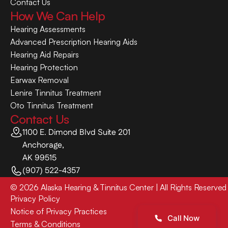
Contact Us
How We Can Help
Hearing Assessments
Advanced Prescription Hearing Aids
Hearing Aid Repairs
Hearing Protection
Earwax Removal
Lenire Tinnitus Treatment
Oto Tinnitus Treatment
Contact Us
1100 E. Dimond Blvd Suite 201
Anchorage,
AK 99515
(907) 522-4357
©
2026
Alaska Hearing & Tinnitus Center
| All Rights Reserved
Privacy Policy
Notice of Privacy Practices
Call Now
Terms & Conditions