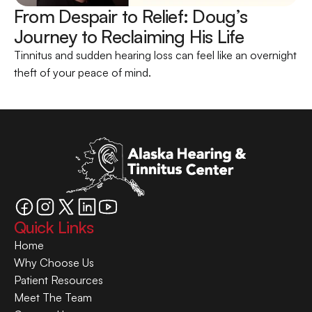
From Despair to Relief: Doug’s 
Journey to Reclaiming His Life 
Tinnitus and sudden hearing loss can feel like an overnight 
theft of your peace of mind.
Quick Links
Home
Why Choose Us
Patient Resources
Meet The Team