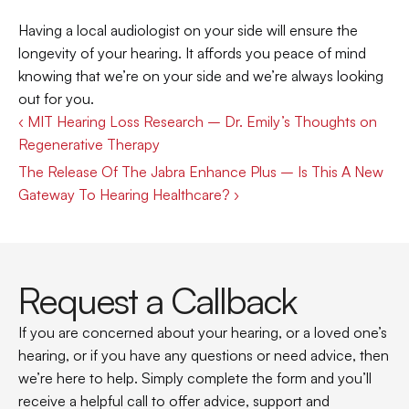
Having a local audiologist on your side will ensure the 
longevity of your hearing. It affords you peace of mind 
knowing that we’re on your side and we’re always looking 
out for you.
‹ MIT Hearing Loss Research – Dr. Emily’s Thoughts on 
Regenerative Therapy
The Release Of The Jabra Enhance Plus – Is This A New 
Gateway To Hearing Healthcare? ›
Request a Callback
If you are concerned about your hearing, or a loved one’s 
hearing, or if you have any questions or need advice, then 
we’re here to help. Simply complete the form and you’ll 
receive a helpful call to offer advice, support and 