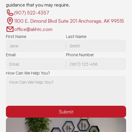
guidance that you may require.
(907) 522-4357 
1100 E. Dimond Blvd Suite 201 Anchorage, AK 99515
office@akhtc.com
First Name
Last Name
Email
Phone Number
How Can We Help You?
Submit