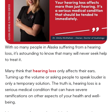
With so many people in Alaska suffering from a hearing 
loss, it’s astounding to know that many will never seek help 
to treat it.
Many think that 
hearing loss
 only affects their ears. 
Turning up the volume or asking people to speak louder is 
only a temporary solution. The truth is, hearing loss is a 
serious medical condition that can have severe 
ramifications on other aspects of your health and well-
being.