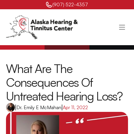
(907) 522-4357 
What Are The 
Consequences Of 
Untreated Hearing Loss?
|
Dr. Emily E McMahan
|
Apr 11, 2022