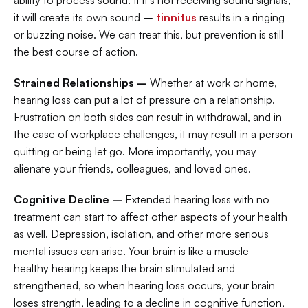
ability to process sound. If it’s not receiving sound signals, 
it will create its own sound – 
tinnitus
 results in a ringing 
or buzzing noise. We can treat this, but prevention is still 
the best course of action.
Strained Relationships –
 Whether at work or home, 
hearing loss can put a lot of pressure on a relationship. 
Frustration on both sides can result in withdrawal, and in 
the case of workplace challenges, it may result in a person 
quitting or being let go. More importantly, you may 
alienate your friends, colleagues, and loved ones.
Cognitive Decline –
 Extended hearing loss with no 
treatment can start to affect other aspects of your health 
as well. Depression, isolation, and other more serious 
mental issues can arise. Your brain is like a muscle – 
healthy hearing keeps the brain stimulated and 
strengthened, so when hearing loss occurs, your brain 
loses strength, leading to a decline in cognitive function, 