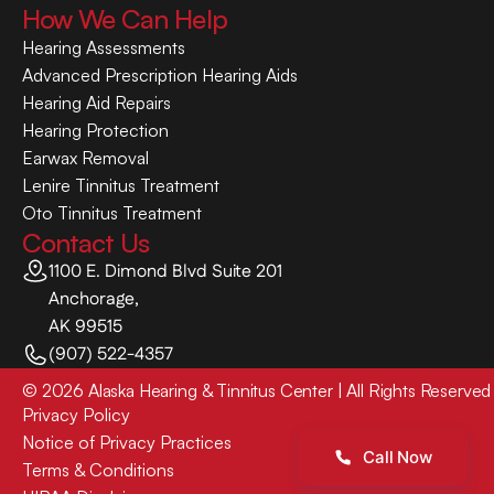
How We Can Help
Hearing Assessments
Advanced Prescription Hearing Aids
Hearing Aid Repairs
Hearing Protection
Earwax Removal
Lenire Tinnitus Treatment
Oto Tinnitus Treatment
Contact Us
1100 E. Dimond Blvd Suite 201
Anchorage,
AK 99515
(907) 522-4357
©
2026
Alaska Hearing & Tinnitus Center
| All Rights Reserved
Privacy Policy
Notice of Privacy Practices
Call Now
Terms & Conditions