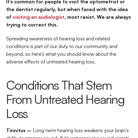
It’s common for people to visit the optometrist or 
the dentist regularly, but when faced with the idea 
of 
visiting an audiologist
, most resist. We are always 
trying to correct this.
Spreading awareness of hearing loss and related 
conditions is part of our duty to our community and 
beyond, so here’s what you should know about the 
adverse effects of untreated hearing loss.
Conditions That Stem 
From Untreated Hearing 
Loss
Tinnitus –
 Long-term hearing loss weakens your brain's 