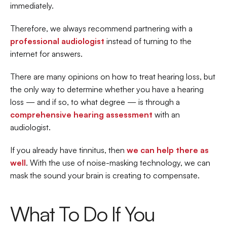
immediately.
Therefore, we always recommend partnering with a 
professional audiologist
 instead of turning to the 
internet for answers.
There are many opinions on how to treat hearing loss, but 
the only way to determine whether you have a hearing 
loss — and if so, to what degree — is through a 
comprehensive hearing assessment
with an 
audiologist.
If you already have tinnitus, then 
we can help there as 
well
. With the use of noise-masking technology, we can 
mask the sound your brain is creating to compensate.
What To Do If You 