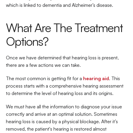
which is linked to dementia and Alzheimer’s disease.
What Are The Treatment 
Options?
Once we have determined that hearing loss is present, 
there are a few actions we can take.
The most common is getting fit for a 
hearing aid
. This 
process starts with a comprehensive hearing assessment 
to determine the level of hearing loss and its origins.
We must have all the information to diagnose your issue 
correctly and arrive at an optimal solution. Sometimes 
hearing loss is caused by a physical blockage. After it’s 
removed, the patient's hearing is restored almost 