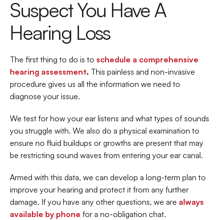
Suspect You Have A 
Hearing Loss
The first thing to do is to 
schedule a comprehensive 
hearing assessment
.
 This painless and non-invasive 
procedure gives us all the information we need to 
diagnose your issue.
We test for how your ear listens and what types of sounds 
you struggle with. We also do a physical examination to 
ensure no fluid buildups or growths are present that may 
be restricting sound waves from entering your ear canal.
Armed with this data, we can develop a long-term plan to 
improve your hearing and protect it from any further 
damage. If you have any other questions, we are 
always 
available by phone
 for a no-obligation chat.