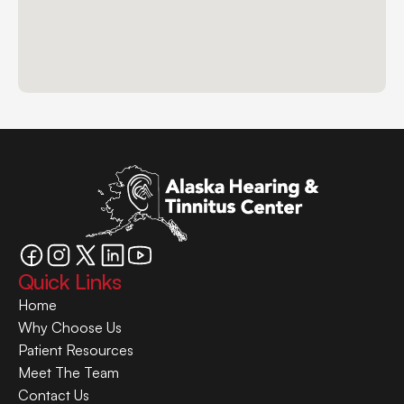
Quick Links
Home
Why Choose Us
Patient Resources
Meet The Team
Contact Us