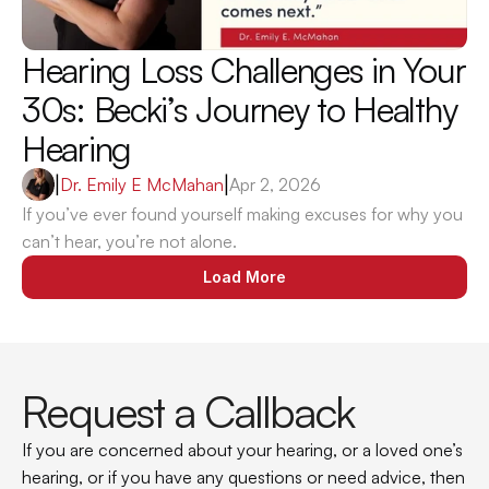
Hearing Loss Challenges in Your 
30s: Becki’s Journey to Healthy 
Hearing
|
Dr. Emily E McMahan
|
Apr 2, 2026
If you’ve ever found yourself making excuses for why you 
can’t hear, you’re not alone.
Load More
Request a Callback
If you are concerned about your hearing, or a loved one’s 
hearing, or if you have any questions or need advice, then 