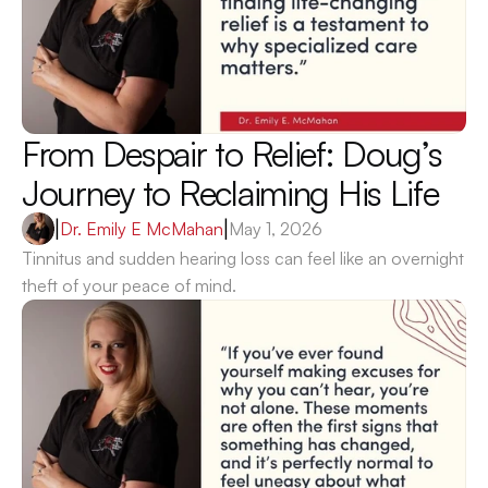
From Despair to Relief: Doug’s 
Journey to Reclaiming His Life 
|
Dr. Emily E McMahan
|
May 1, 2026
Tinnitus and sudden hearing loss can feel like an overnight 
theft of your peace of mind.