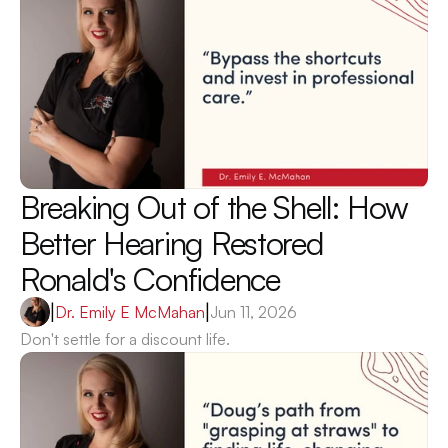
Breaking Out of the Shell: How 
Better Hearing Restored 
Ronald's Confidence 
|
Dr. Emily E McMahan
|
Jun 11, 2026
Don't settle for a discount life.