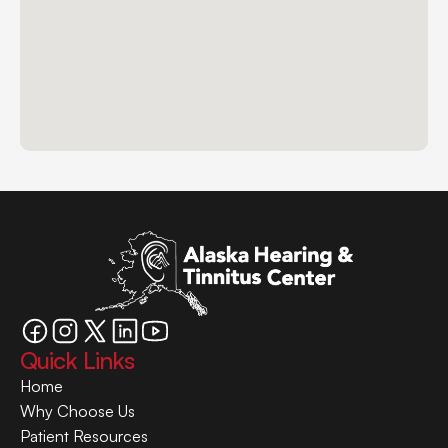
Quick Links
Home
Why Choose Us
Patient Resources