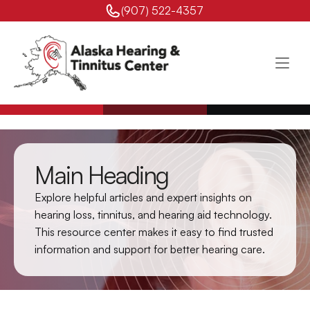
(907) 522-4357 
Main Heading
Explore helpful articles and expert insights on 
hearing loss, tinnitus, and hearing aid technology. 
This resource center makes it easy to find trusted 
information and support for better hearing care.