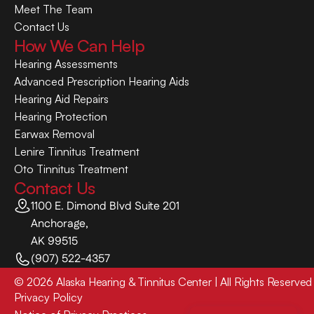
Meet The Team
Contact Us
How We Can Help
Hearing Assessments
Advanced Prescription Hearing Aids
Hearing Aid Repairs
Hearing Protection
Earwax Removal
Lenire Tinnitus Treatment
Oto Tinnitus Treatment
Contact Us
1100 E. Dimond Blvd Suite 201
Anchorage,
AK 99515
(907) 522-4357
©
2026
Alaska Hearing & Tinnitus Center
| All Rights Reserved
Privacy Policy