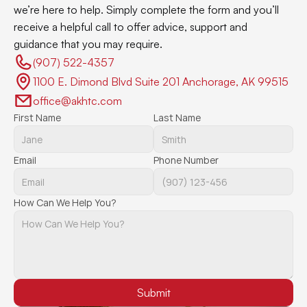
we’re here to help. Simply complete the form and you’ll 
receive a helpful call to offer advice, support and 
guidance that you may require.
(907) 522-4357 
1100 E. Dimond Blvd Suite 201 Anchorage, AK 99515
office@akhtc.com
First Name
Last Name
Email
Phone Number
How Can We Help You?
Submit