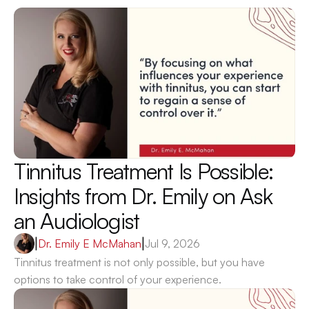
Tinnitus Treatment Is Possible: 
Insights from Dr. Emily on Ask 
an Audiologist 
|
Dr. Emily E McMahan
|
Jul 9, 2026
Tinnitus treatment is not only possible, but you have 
options to take control of your experience.