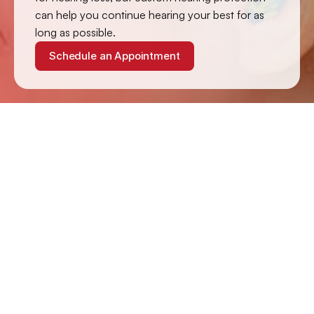
can help you continue hearing your best for as 
long as possible.
Schedule an Appointment
How Loud Is Too Loud?
Your ears can handle 85 dB of sound unprotected for up 
to 8 hours, but the length of time your ears can endure 
sound exceeding 85 dB without hearing protection 
decreases significantly with each increase of 3 dB of 
intensity.
Four hours of exposure to 88 dB can cause damage, 
while damage occurs after 2 hours at 91 dB and at 94 dB 
in 1 hour. If your unprotected ears are exposed to sounds 
in excess of 110 dB for more than 90 seconds, your ears 