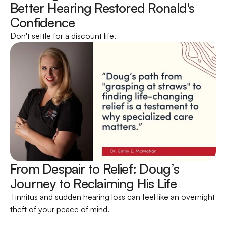
Better Hearing Restored Ronald's 
Confidence 
Don't settle for a discount life.
From Despair to Relief: Doug’s 
Journey to Reclaiming His Life 
Tinnitus and sudden hearing loss can feel like an overnight 
theft of your peace of mind.