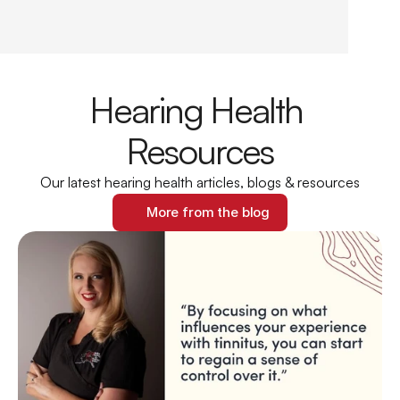
Hearing Health 
Resources
Our latest hearing health articles, blogs & resources
More from the blog