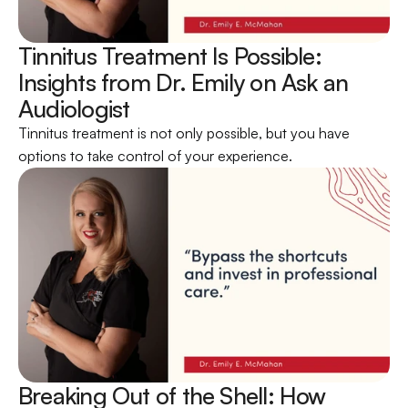
Tinnitus Treatment Is Possible: 
Insights from Dr. Emily on Ask an 
Audiologist 
Tinnitus treatment is not only possible, but you have 
options to take control of your experience.
Breaking Out of the Shell: How 