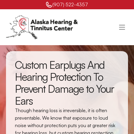
(907) 522-4357 
Custom Earplugs And 
Hearing Protection To 
Prevent Damage to Your 
Ears
Though hearing loss is irreversible, it is often 
preventable. We know that exposure to loud 
noise without protection puts you at greater risk 
for hearing loss, but custom hearing protection 