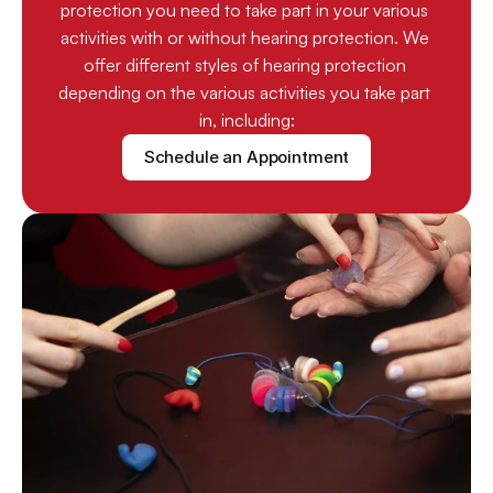
protection you need to take part in your various 
activities with or without hearing protection. We 
offer different styles of hearing protection 
depending on the various activities you take part 
in, including:
Schedule an Appointment