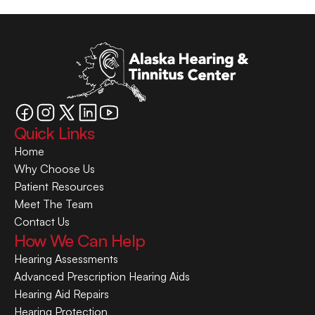
Quick Links
Home
Why Choose Us
Patient Resources
Meet The Team
Contact Us
How We Can Help
Hearing Assessments
Advanced Prescription Hearing Aids
Hearing Aid Repairs
Hearing Protection