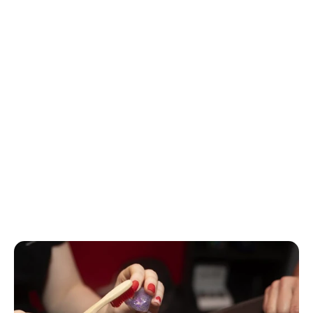
experience severe damage, but it takes only 7 seconds to 
do harm to your unprotected ears at intensity levels of 120 
dB.
For perspective, lawn equipment, chainsaws, motorcycles, 
snowmobiles, and power tools have noise levels of 
between 90 and 105 dB, which means that if you use 
them for more than 20 or 30 minutes, you should be 
using hearing protection to prevent damage. Listening to 
music on headphones or earbuds at high levels (110 to 115 
dB) is particularly dangerous, as is a major sporting event, 
live concert, or a nightclub (up to 135 dB) while 
discharging a firearm can reach an intensity level in excess 
of 145 dB.