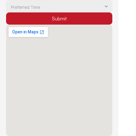
Submit