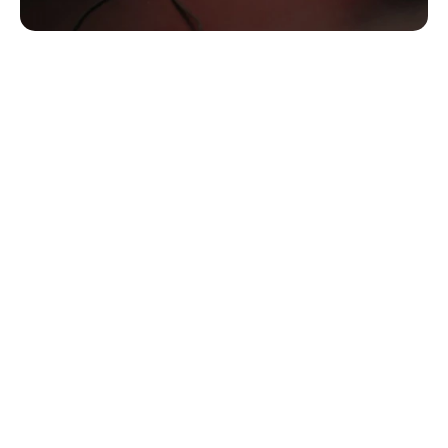
Custom Hearing Protection 
Products Available From Alaska 
Hearing
Whether you’re exposed to noise in your work 
environment, during recreational sports, or at concerts 
and clubs, you are at risk for NIHL if you leave your ears 
unprotected. Your lifestyle and activities will determine the 
type of hearing protection you need to take part in your 
various activities with or without hearing protection.
We offer different styles of hearing protection depending 
on the various activities you take part in, including:
Custom-molded protection for shooting and 
hunting