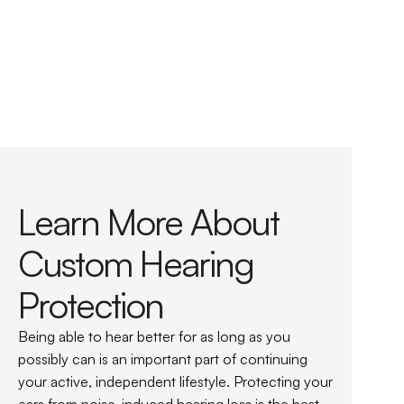
Custom ear protection for use with construction 
and industrial equipment
Custom ear protection for using lawn and garden 
tools, chainsaws, motorcycles, and snowmobiles
Custom-molded earplugs for concerts and 
sporting events
Learn More About 
Custom Hearing 
Protection
Being able to hear better for as long as you 
possibly can is an important part of continuing 
your active, independent lifestyle. Protecting your 