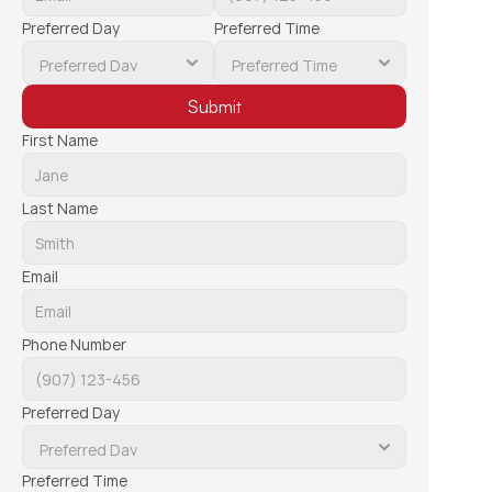
Preferred Day
Preferred Time
Submit
First Name
Last Name
Email
Phone Number
Preferred Day
Preferred Time