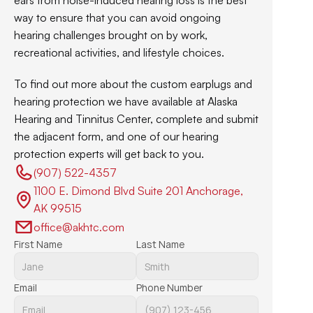
ears from noise-induced hearing loss is the best 
way to ensure that you can avoid ongoing 
hearing challenges brought on by work, 
recreational activities, and lifestyle choices.
To find out more about the custom earplugs and 
hearing protection we have available at Alaska 
Hearing and Tinnitus Center, complete and submit 
the adjacent form, and one of our hearing 
protection experts will get back to you.
(907) 522-4357 
1100 E. Dimond Blvd Suite 201 Anchorage, 
AK 99515
office@akhtc.com
First Name
Last Name
Email
Phone Number