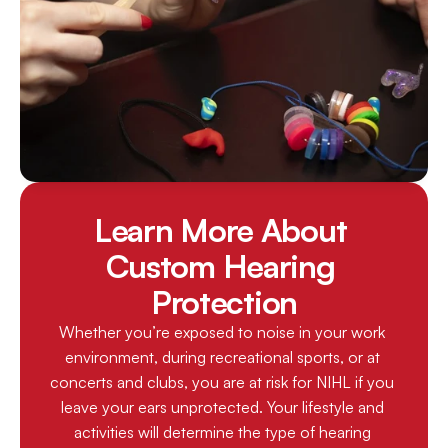
Learn More About 
Custom Hearing 
Protection
Whether you’re exposed to noise in your work 
environment, during recreational sports, or at 
concerts and clubs, you are at risk for NIHL if you 
leave your ears unprotected. Your lifestyle and 
activities will determine the type of hearing 