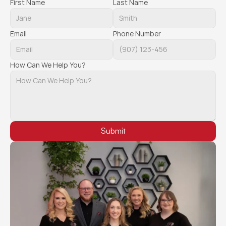
First Name
Last Name
Email
Phone Number
How Can We Help You?
Submit