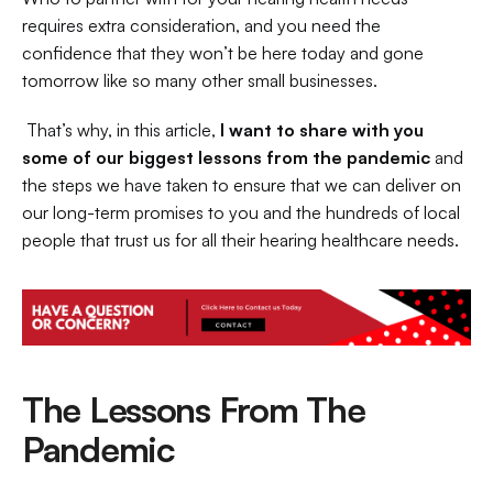
requires extra consideration, and you need the 
confidence that they won’t be here today and gone 
tomorrow like so many other small businesses.
 That’s why, in this article,
 I want to share with you 
some of our biggest lessons from the pandemic
 and 
the steps we have taken to ensure that we can deliver on 
our long-term promises to you and the hundreds of local 
people that trust us for all their hearing healthcare needs. 
The Lessons From The 
Pandemic