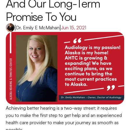
And Our Long-Term 
Promise To You
|
Dr. Emily E McMahan
|
Jun 15, 2021
Achieving better hearing is a two-way street: it requires 
you to make the first step to get help and an experienced 
health care provider to make your journey as smooth as 
possible.