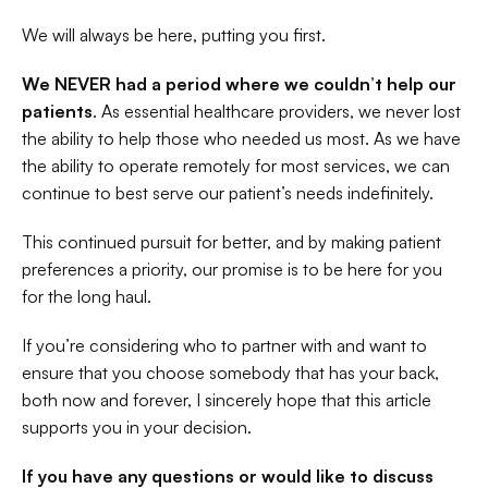
We will always be here, putting you first.
We NEVER had a period where we couldn’t help our 
patients
. As essential healthcare providers, we never lost 
the ability to help those who needed us most. As we have 
the ability to operate remotely for most services, we can 
continue to best serve our patient’s needs indefinitely. 
This continued pursuit for better, and by making patient 
preferences a priority, our promise is to be here for you 
for the long haul.
If you’re considering who to partner with and want to 
ensure that you choose somebody that has your back, 
both now and forever, I sincerely hope that this article 
supports you in your decision.
If you have any questions or would like to discuss 