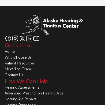
Quick Links
Home
Why Choose Us
Patient Resources
Meet The Team
Contact Us
How We Can Help
Hearing Assessments
Advanced Prescription Hearing Aids
Hearing Aid Repairs
Hearing Protection