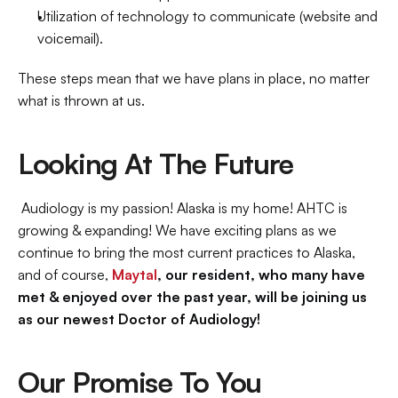
Utilization of technology to communicate (website and 
voicemail).
These steps mean that we have plans in place, no matter 
what is thrown at us.
Looking At The Future
 Audiology is my passion! Alaska is my home! AHTC is 
growing & expanding! We have exciting plans as we 
continue to bring the most current practices to Alaska, 
and of course, 
Maytal
, our resident, who many have 
met & enjoyed over the past year, will be joining us 
as our newest Doctor of Audiology!
Our Promise To You 