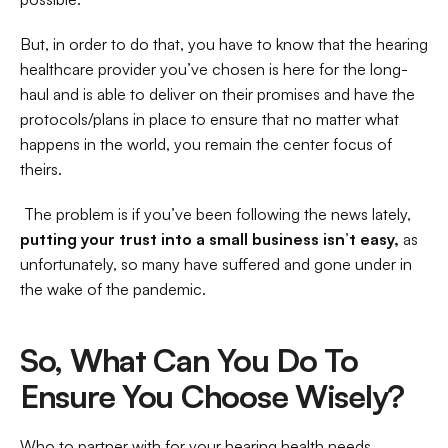
But, in order to do that, you have to know that the hearing 
healthcare provider you’ve chosen is here for the long-
haul and is able to deliver on their promises and have the 
protocols/plans in place to ensure that no matter what 
happens in the world, you remain the center focus of 
theirs.
 The problem is if you’ve been following the news lately, 
putting your trust into a small business isn’t easy,
 as 
unfortunately, so many have suffered and gone under in 
the wake of the pandemic. 
So, What Can You Do To 
Ensure You Choose Wisely?
Who to partner with for your hearing health needs 