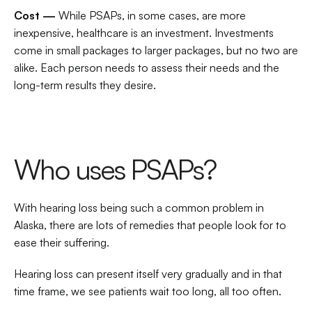
Cost — 
While PSAPs, in some cases, are more 
inexpensive, healthcare is an investment. Investments 
come in small packages to larger packages, but no two are 
alike. Each person needs to assess their needs and the 
long-term results they desire.
Who uses PSAPs?
With hearing loss being such a common problem in 
Alaska, there are lots of remedies that people look for to 
ease their suffering.
Hearing loss can present itself very gradually and in that 
time frame, we see patients wait too long, all too often.