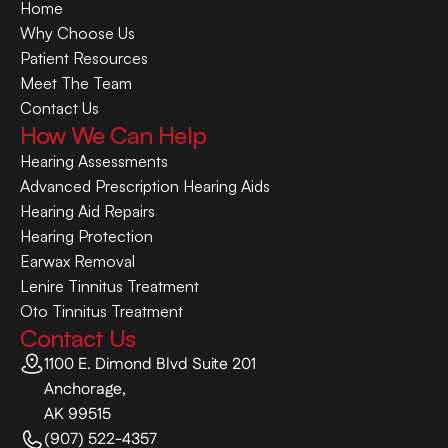
Home
Why Choose Us
Patient Resources
Meet The Team
Contact Us
How We Can Help
Hearing Assessments
Advanced Prescription Hearing Aids
Hearing Aid Repairs
Hearing Protection
Earwax Removal
Lenire Tinnitus Treatment
Oto Tinnitus Treatment
Contact Us
1100 E. Dimond Blvd Suite 201
Anchorage,
AK 99515
(907) 522-4357