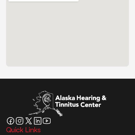
Quick Links