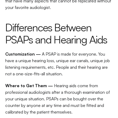
that have many aspects that cannot be replicated without 
your favorite audiologist.
Differences Between 
PSAPs and Hearing Aids
Customization — 
A PSAP is made for everyone. You 
have a unique hearing loss, unique ear canals, unique job 
listening requirements, etc. People and their hearing are 
not a one-size-fits-all situation.
Where to Get Them — 
Hearing aids come from 
professional audiologists after a thorough examination of 
your unique situation. PSAPs can be bought over the 
counter by anyone at any time and must be fitted and 
calibrated by the patient themselves.