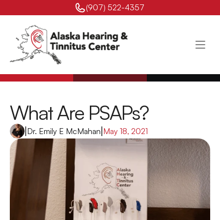
(907) 522-4357 
What Are PSAPs?
|
Dr. Emily E McMahan
|
May 18, 2021