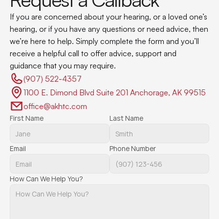
If you are concerned about your hearing, or a loved one’s 
hearing, or if you have any questions or need advice, then 
we’re here to help. Simply complete the form and you’ll 
receive a helpful call to offer advice, support and 
guidance that you may require.
(907) 522-4357 
1100 E. Dimond Blvd Suite 201 Anchorage, AK 99515
office@akhtc.com
First Name
Last Name
Email
Phone Number
How Can We Help You?