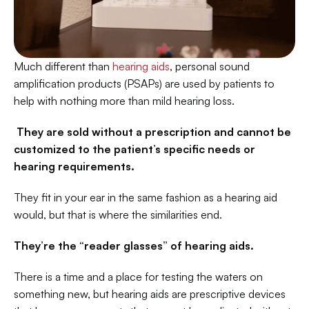
Much different than 
hearing aids
, personal sound 
amplification products (PSAPs) are used by patients to 
help with nothing more than mild hearing loss.
 They are sold without a prescription and cannot be 
customized to the patient’s specific needs or 
hearing requirements.
They fit in your ear in the same fashion as a hearing aid 
would, but that is where the similarities end.
They’re the “reader glasses” of hearing aids. 
There is a time and a place for testing the waters on 
something new, but hearing aids are prescriptive devices 