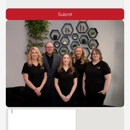
Submit