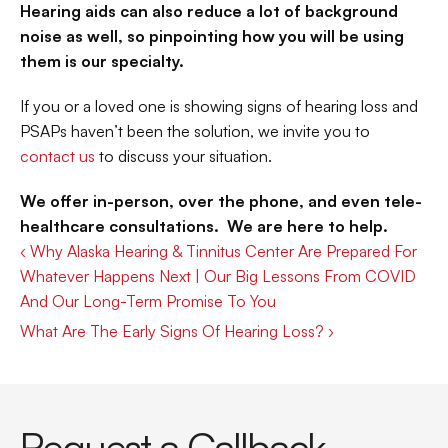
Hearing aids can also reduce a lot of background 
noise as well, so pinpointing how you will be using 
them is our specialty.
If you or a loved one is showing signs of hearing loss and 
PSAPs haven’t been the solution, we invite you to 
contact us
 to discuss your situation.
We offer in-person, over the phone, and even tele-
healthcare consultations.  We are here to help.
‹ Why Alaska Hearing & Tinnitus Center Are Prepared For 
Whatever Happens Next | Our Big Lessons From COVID 
And Our Long-Term Promise To You
What Are The Early Signs Of Hearing Loss? ›
Request a Callback