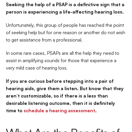
Seeking the help of a PSAP is a definitive sign that a 
person is experiencing a life-affecting hearing loss.
Unfortunately, this group of people has reached the point 
of seeking help but for one reason or another do not wish 
to get assistance from a professional.
In some rare cases, PSAPs are all the help they need to 
assist in amplifying sounds for those that experience a 
very mild case of hearing loss.
If you are curious before stepping into a pair of 
hearing aids, give them a listen. But know that they 
aren’t customizable, so if there is a less than 
desirable listening outcome, then it is definitely 
time to 
schedule a hearing assessment
.  