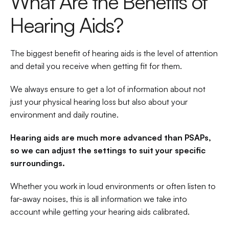
What Are the Benefits of 
Hearing Aids?
The biggest benefit of hearing aids is the level of attention 
and detail you receive when getting fit for them.
We always ensure to get a lot of information about not 
just your physical hearing loss but also about your 
environment and daily routine.
Hearing aids are much more advanced than PSAPs, 
so we can adjust the settings to suit your specific 
surroundings.
Whether you work in loud environments or often listen to 
far-away noises, this is all information we take into 
account while getting your hearing aids calibrated.