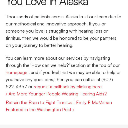
You Love in Alaska
Thousands of patients across Alaska trust our team due to 
our methodical and innovative approach. If you or 
someone you love is struggling with hearing loss or 
tinnitus, then we would be honored to be your partners 
on your journey to better hearing.
You can learn more about our services by navigating 
through the 'How can we help?' section at the top of our 
homepage
!, and if you feel that we may be able to help or 
you have any questions, then you can call us at (907) 
522-4357 or 
request a callback by clicking here
.
‹ Are More Younger People Wearing Hearing Aids?
Retrain the Brain to Fight Tinnitus | Emily E McMahan 
Featured in the Washington Post ›