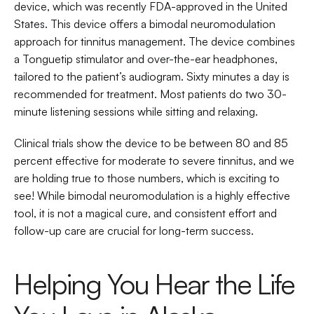
device, which was recently FDA-approved in the United 
States. This device offers a bimodal neuromodulation 
approach for tinnitus management. The device combines 
a Tonguetip stimulator and over-the-ear headphones, 
tailored to the patient’s audiogram. Sixty minutes a day is 
recommended for treatment. Most patients do two 30-
minute listening sessions while sitting and relaxing.
Clinical trials show the device to be between 80 and 85 
percent effective for moderate to severe tinnitus, and we 
are holding true to those numbers, which is exciting to 
see! While bimodal neuromodulation is a highly effective 
tool, it is not a magical cure, and consistent effort and 
follow-up care are crucial for long-term success.
Helping You Hear the Life 