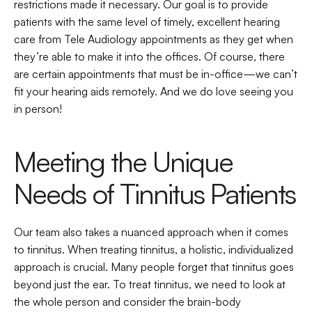
restrictions made it necessary. Our goal is to provide 
patients with the same level of timely, excellent hearing 
care from Tele Audiology appointments as they get when 
they’re able to make it into the offices. Of course, there 
are certain appointments that must be in-office—we can’t 
fit your hearing aids remotely. And we do love seeing you 
in person!
Meeting the Unique 
Needs of Tinnitus Patients
Our team also takes a nuanced approach when it comes 
to tinnitus. When treating tinnitus, a holistic, individualized 
approach is crucial. Many people forget that tinnitus goes 
beyond just the ear. To treat tinnitus, we need to look at 
the whole person and consider the brain-body 