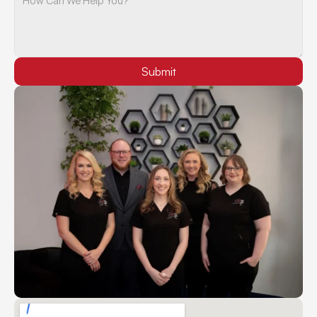
Submit