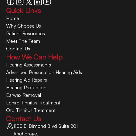
Quick Links
Home
Why Choose Us
Patient Resources
Meet The Team
Contact Us
How We Can Help
Hearing Assessments
Advanced Prescription Hearing Aids
Hearing Aid Repairs
Hearing Protection
Earwax Removal
Lenire Tinnitus Treatment
Oto Tinnitus Treatment
Contact Us
1100 E. Dimond Blvd Suite 201
Anchorage,