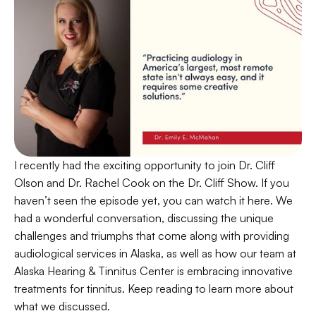
I recently had the exciting opportunity to join Dr. Cliff 
Olson and Dr. Rachel Cook on the Dr. Cliff Show. If you 
haven’t seen the episode yet, you can watch it here. We 
had a wonderful conversation, discussing the unique 
challenges and triumphs that come along with providing 
audiological services in Alaska, as well as how our team at 
Alaska Hearing & Tinnitus Center is embracing innovative 
treatments for tinnitus. Keep reading to learn more about 
what we discussed.