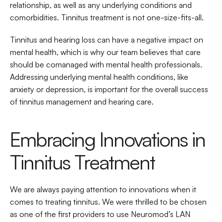
relationship, as well as any underlying conditions and 
comorbidities. Tinnitus treatment is not one-size-fits-all.
Tinnitus and hearing loss can have a negative impact on 
mental health, which is why our team believes that care 
should be comanaged with mental health professionals. 
Addressing underlying mental health conditions, like 
anxiety or depression, is important for the overall success 
of tinnitus management and hearing care.
Embracing Innovations in 
Tinnitus Treatment
We are always paying attention to innovations when it 
comes to treating tinnitus. We were thrilled to be chosen 
as one of the first providers to use Neuromod’s LAN 