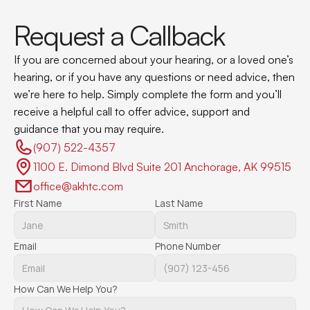
Request a Callback
If you are concerned about your hearing, or a loved one’s 
hearing, or if you have any questions or need advice, then 
we’re here to help. Simply complete the form and you’ll 
receive a helpful call to offer advice, support and 
guidance that you may require.
(907) 522-4357 
1100 E. Dimond Blvd Suite 201 Anchorage, AK 99515
office@akhtc.com
First Name
Last Name
Email
Phone Number
How Can We Help You?