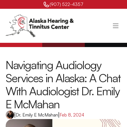
(907) 522-4357 
Navigating Audiology 
Services in Alaska: A Chat 
With Audiologist Dr. Emily 
E McMahan
|
Dr. Emily E McMahan
|
Feb 8, 2024