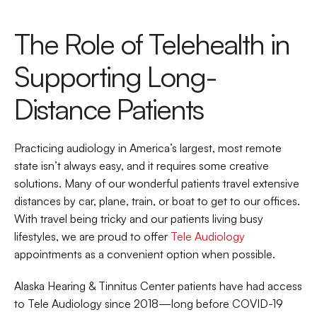
The Role of Telehealth in 
Supporting Long-
Distance Patients
Practicing audiology in America’s largest, most remote 
state isn’t always easy, and it requires some creative 
solutions. Many of our wonderful patients travel extensive 
distances by car, plane, train, or boat to get to our offices. 
With travel being tricky and our patients living busy 
lifestyles, we are proud to offer 
Tele Audiology
appointments as a convenient option when possible.
Alaska Hearing & Tinnitus Center patients have had access 
to Tele Audiology since 2018—long before COVID-19 