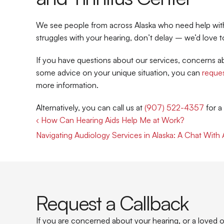
We see people from across Alaska who need help with t
struggles with your hearing, don’t delay – we’d love t
If you have questions about our services, concerns abo
some advice on your unique situation, you can 
reques
more information.
Alternatively, you can call us at 
(907) 522-4357
 for 
‹ How Can Hearing Aids Help Me at Work?
Navigating Audiology Services in Alaska: A Chat With
Request a Callback
If you are concerned about your hearing, or a loved on