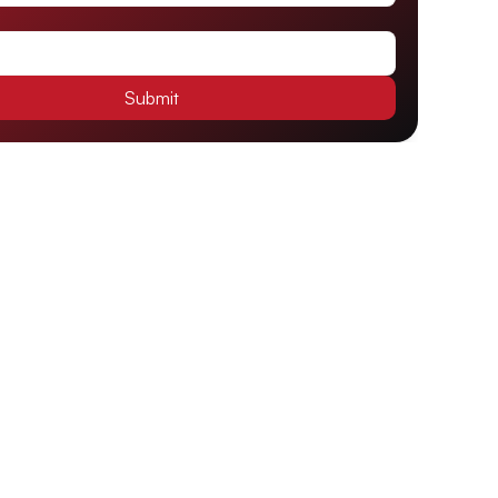
Submit