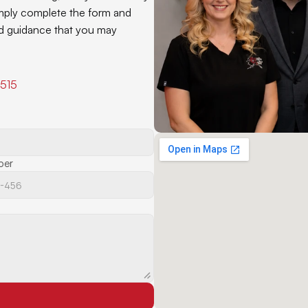
mply complete the form and 
and guidance that you may 
9515
ber