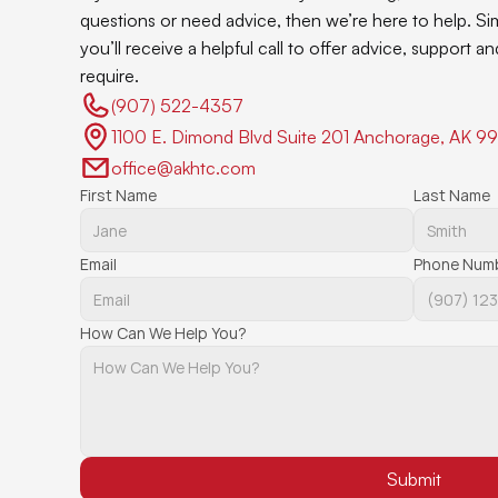
questions or need advice, then we’re here to help. Si
you’ll receive a helpful call to offer advice, support 
require.
(907) 522-4357 
1100 E. Dimond Blvd Suite 201 Anchorage, AK 9
office@akhtc.com
First Name
Last Name
Email
Phone Num
How Can We Help You?
Submit