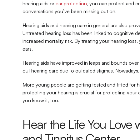
hearing aids or 
ear protection
, you can protect and e
conversations you’ve been missing out on.
Hearing aids and hearing care in general are also prove
Untreated hearing loss has been linked to cognitive decl
increased mortality risk. By treating your hearing loss,
ears.
Hearing aids have improved in leaps and bounds over th
out hearing care due to outdated stigmas. Nowadays, 
More young people are getting tested and fitted for hea
protecting your hearing is crucial for protecting your ov
you know it, too.
Hear the Life You Love w
and Tinnitus Center