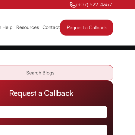
(907) 522-4357 
 Help
Resources
Contact
Request a Callback
Search Blogs                
Request a Callback