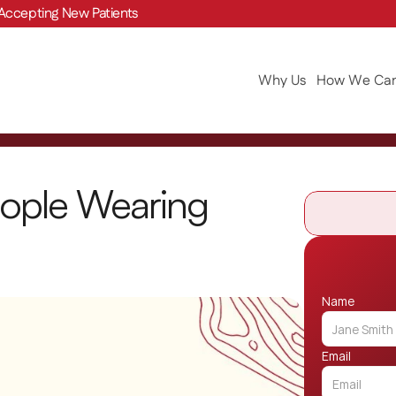
Accepting New Patients
Why Us
How We Can
ople Wearing 
Name
Email