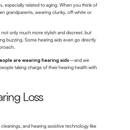
s, especially related to aging. When you think of 
ven grandparents, wearing clunky, off-white or 
 not only much more stylish and discreet, but 
ng buzzing. Some hearing aids even go directly 
pproach.
eople are wearing hearing aids
—and we 
people taking charge of their hearing health with 
ring Loss 
r cleanings, and hearing assistive technology like 