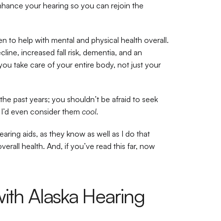
nhance your hearing so you can rejoin the 
n to help with mental and physical health overall. 
ine, increased fall risk, dementia, and an 
 you take care of your entire body, not just your 
e past years; you shouldn’t be afraid to seek 
I’d even consider them 
cool
.
ring aids, as they know as well as I do that 
erall health. And, if you’ve read this far, now 
ith Alaska Hearing 