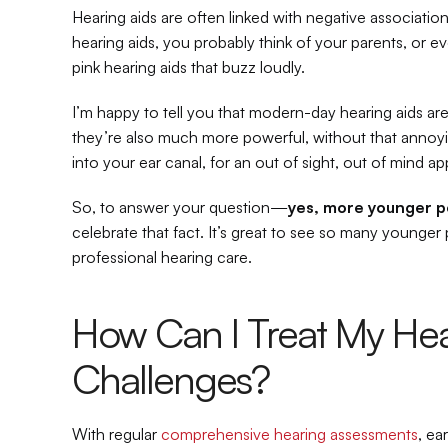
Hearing aids are often linked with negative association
hearing aids, you probably think of your parents, or e
pink hearing aids that buzz loudly.
I’m happy to tell you that modern-day hearing aids are
they’re also much more powerful, without that annoyi
into your ear canal, for an out of sight, out of mind a
So, to answer your question—
yes, more younger p
celebrate that fact. It’s great to see so many younger 
professional hearing care.
How Can I Treat My Hea
Challenges?
With regular 
comprehensive hearing assessments
, ea