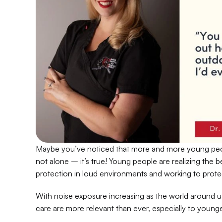
Maybe you’ve noticed that more and more young peo
not alone – it’s true! Young people are realizing the b
protection in loud environments and working to protect
With noise exposure increasing as the world around us 
care are more relevant than ever, especially to young