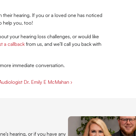
heir hearing. If you or a loved one has noticed 
o help you, too!
ut your hearing loss challenges, or would like 
t a callback
 from us, and we’ll call you back with 
a more immediate conversation.
 Audiologist Dr. Emily E McMahan ›
e’s hearing, or if you have any 