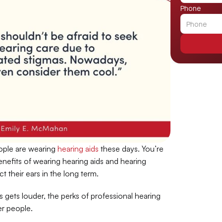
Phone
ple are wearing 
hearing aids
 these days. You’re 
enefits of wearing hearing aids and hearing 
 their ears in the long term.
gets louder, the perks of professional hearing 
er people.