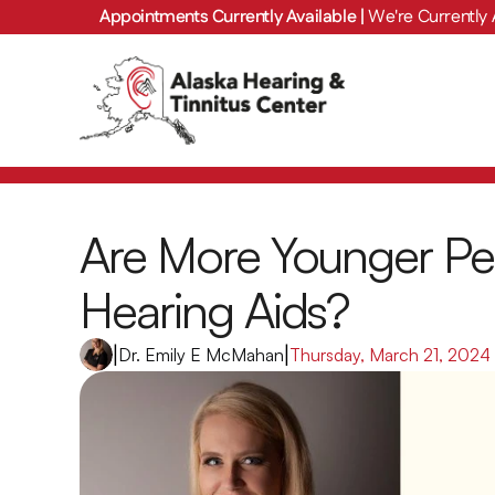
Appointments Currently Available | 
We're Currently 
Are More Younger Pe
Hearing Aids?
|
Dr. Emily E McMahan
|
Thursday, March 21, 2024