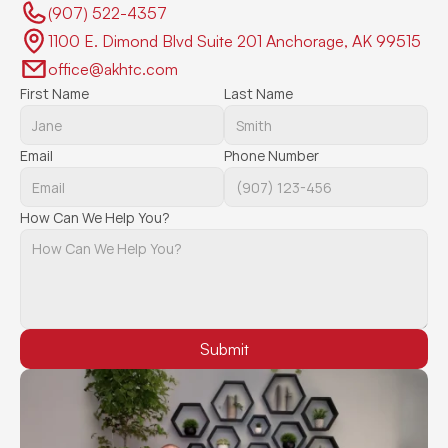
(907) 522-4357 
1100 E. Dimond Blvd Suite 201 Anchorage, AK 99515
office@akhtc.com
First Name
Last Name
Email
Phone Number
How Can We Help You?
Submit