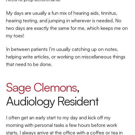
My days are usually a fun mix of hearing aids, tinnitus, 
hearing testing, and jumping in wherever is needed. No 
two days are exactly the same for me, which keeps me on 
my toes!  
In between patients I’m usually catching up on notes, 
helping write articles, or working on miscellaneous things 
that need to be done.  
Sage Clemons
, 
Audiology Resident 
I often get an early start to my day and kick off my 
morning with personal tasks a few hours before work 
starts. I always arrive at the office with a coffee or tea in 