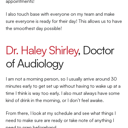
appointments!  
I also touch base with everyone on my team and make 
sure everyone is ready for their day! This allows us to have 
the smoothest day possible!   
Dr. Haley Shirley
, Doctor 
of Audiology 
I am not a morning person, so I usually arrive around 30 
minutes early to get set up without having to wake up at a 
time I think is way too early. I also must always have some 
kind of drink in the morning, or I don’t feel awake.  
From there, I look at my schedule and see what things I 
need to make sure are ready or take note of anything I 
need to prep beforehand.  