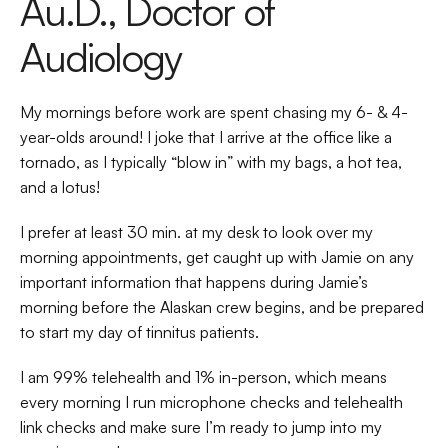
Au.D., Doctor of 
Audiology 
My mornings before work are spent chasing my 6- & 4-
year-olds around! I joke that I arrive at the office like a 
tornado, as I typically “blow in” with my bags, a hot tea, 
and a lotus!  
I prefer at least 30 min. at my desk to look over my 
morning appointments, get caught up with Jamie on any 
important information that happens during Jamie’s 
morning before the Alaskan crew begins, and be prepared 
to start my day of tinnitus patients.  
I am 99% telehealth and 1% in-person, which means 
every morning I run microphone checks and telehealth 
link checks and make sure I’m ready to jump into my 