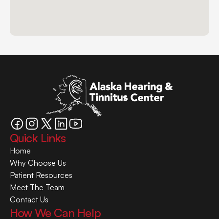
Quick Links
Home
Why Choose Us
Patient Resources
Meet The Team
Contact Us
How We Can Help