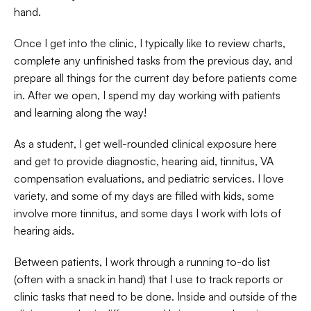
hand.  
Once I get into the clinic, I typically like to review charts, 
complete any unfinished tasks from the previous day, and 
prepare all things for the current day before patients come 
in. After we open, I spend my day working with patients 
and learning along the way!  
As a student, I get well-rounded clinical exposure here 
and get to provide diagnostic, hearing aid, tinnitus, VA 
compensation evaluations, and pediatric services. I love 
variety, and some of my days are filled with kids, some 
involve more tinnitus, and some days I work with lots of 
hearing aids.  
Between patients, I work through a running to-do list 
(often with a snack in hand) that I use to track reports or 
clinic tasks that need to be done. Inside and outside of the 