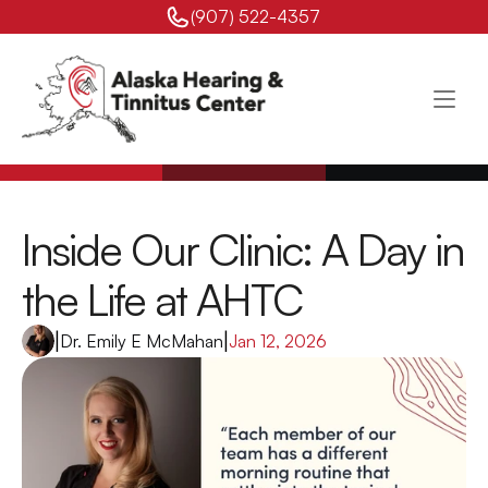
(907) 522-4357 
Inside Our Clinic: A Day in 
the Life at AHTC 
|
Dr. Emily E McMahan
|
Jan 12, 2026