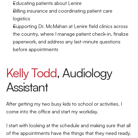
Educating patients about Lenire 
Billing insurance and coordinating patient care 
logistics 
Supporting Dr. McMahan at Lenire field clinics across 
the country, where I manage patient check-in, finalize 
paperwork, and address any last-minute questions 
before appointments 
Kelly Todd
, Audiology 
Assistant 
After getting my two busy kids to school or activities, I 
come into the office and start my workday.  
I start with looking at the schedule and making sure that all 
of the appointments have the things that they need ready. 