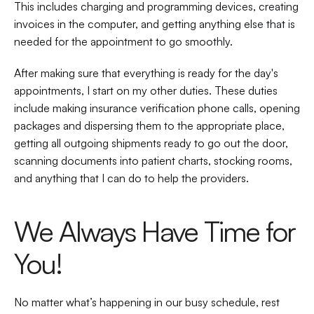
This includes charging and programming devices, creating 
invoices in the computer, and getting anything else that is 
needed for the appointment to go smoothly.  
After making sure that everything is ready for the day's 
appointments, I start on my other duties. These duties 
include making insurance verification phone calls, opening 
packages and dispersing them to the appropriate place, 
getting all outgoing shipments ready to go out the door, 
scanning documents into patient charts, stocking rooms, 
and anything that I can do to help the providers.   
We Always Have Time for 
You! 
No matter what’s happening in our busy schedule, rest 