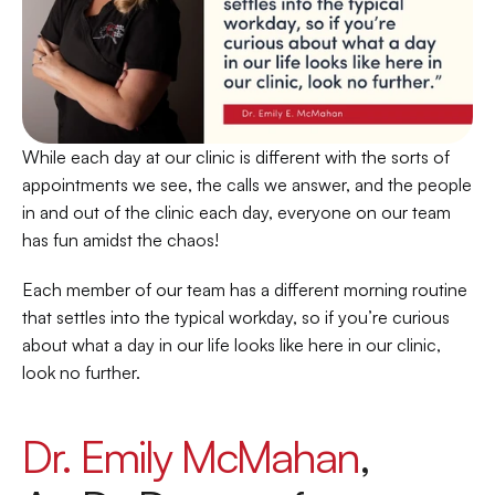
While each day at our clinic is different with the sorts of 
appointments we see, the calls we answer, and the people 
in and out of the clinic each day, everyone on our team 
has fun amidst the chaos!  
Each member of our team has a different morning routine 
that settles into the typical workday, so if you’re curious 
about what a day in our life looks like here in our clinic, 
look no further. 
Dr. Emily McMahan
, 