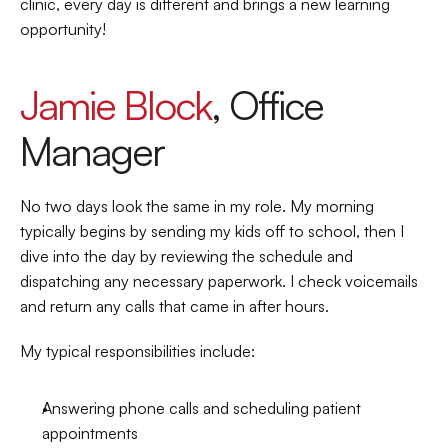
clinic, every day is different and brings a new learning 
opportunity!  
Jamie Block
, Office 
Manager 
No two days look the same in my role. My morning 
typically begins by sending my kids off to school, then I 
dive into the day by reviewing the schedule and 
dispatching any necessary paperwork. I check voicemails 
and return any calls that came in after hours. 
My typical responsibilities include: 
Answering phone calls and scheduling patient 
appointments 