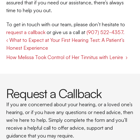
assured that if you need our assistance, there’s always 
time to help you out. 
To get in touch with our team, please don’t hesitate to 
request a callback
 or give us a call at 
(907) 522-4357. 
‹ What to Expect at Your First Hearing Test: A Patient’s 
Honest Experience 
How Melissa Took Control of Her Tinnitus with Lenire  ›
Request a Callback
If you are concerned about your hearing, or a loved one’s 
hearing, or if you have any questions or need advice, then 
we’re here to help. Simply complete the form and you’ll 
receive a helpful call to offer advice, support and 
guidance that you may require.