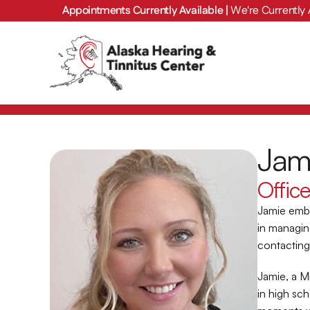
Appointments Currently Available | 
We're Currently 
Jam
Offic
Jamie emba
in managin
contacting 
Jamie, a M
in high sc