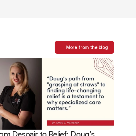
More from the blog
om Despair to Relief: Doug’s 