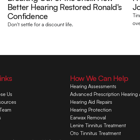
Better Hearing Restored Ronald's 
Jo
Confidence 
Tin
ove
Don't settle for a discount life.
inks
How We Can Help
Hearing Assessments
se Us
Advanced Prescription Hearing 
sources
Hearing Aid Repairs
 Team
Hearing Protection
s
Earwax Removal
Lenire Tinnitus Treatment
Oto Tinnitus Treatment