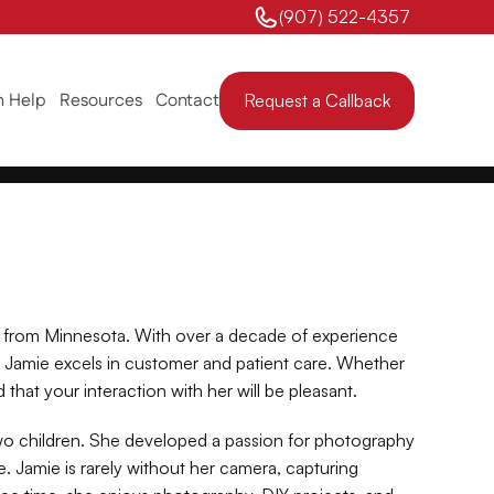
(907) 522-4357 
 Help
Resources
Contact
Request a Callback
 from Minnesota. With over a decade of experience 
 Jamie excels in customer and patient care. Whether 
 that your interaction with her will be pleasant.
wo children. She developed a passion for photography 
 Jamie is rarely without her camera, capturing 