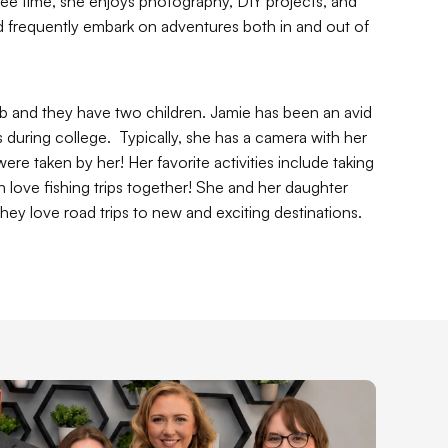
ee time, she enjoys photography, DIY projects, and 
nd frequently embark on adventures both in and out of 
b and they have two children. Jamie has been an avid 
ring college.  Typically, she has a camera with her 
e taken by her! Her favorite activities include taking 
love fishing trips together! She and her daughter 
hey love road trips to new and exciting destinations. 