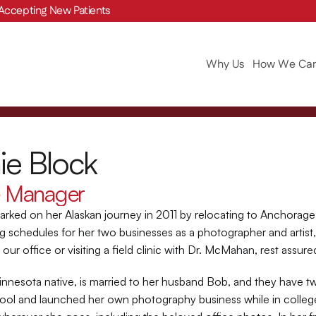
Accepting New Patients
Why Us
How We Can
ie Block
e Manager
rked on her Alaskan journey in 2011 by relocating to Anchorage
g schedules for her two businesses as a photographer and artist,
our office or visiting a field clinic with Dr. McMahan, rest assured
innesota native, is married to her husband Bob, and they have t
hool and launched her own photography business while in college.