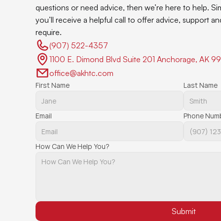
questions or need advice, then we’re here to help. Si
you’ll receive a helpful call to offer advice, support 
require.
(907) 522-4357 
1100 E. Dimond Blvd Suite 201 Anchorage, AK 9
office@akhtc.com
First Name
Last Name
Email
Phone Num
How Can We Help You?
Submit