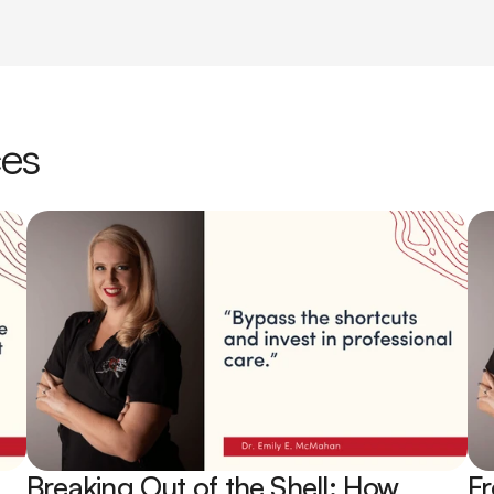
ces
Breaking Out of the Shell: How 
Fr