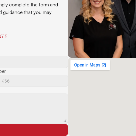
mply complete the form and 
and guidance that you may 
9515
ber