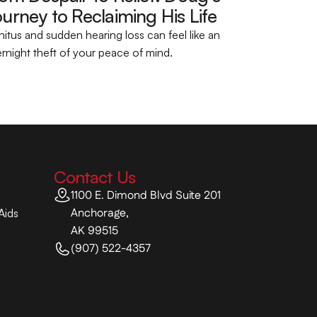
urney to Reclaiming His Life 
nitus and sudden hearing loss can feel like an 
rnight theft of your peace of mind.
Contact Us
1100 E. Dimond Blvd Suite 201
Anchorage,
Aids
AK 99515
(907) 522-4357