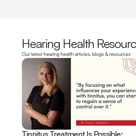
Hearing Health Resour
Our latest hearing health articles, blogs & resources
Tinnitus Treatment Is Possible: 