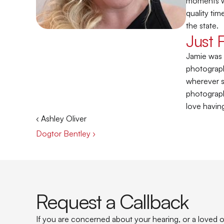
moments wh
quality tim
the state.
Just 
Jamie was 
photograph
wherever sh
photograph
love having
‹ Ashley Oliver
Dogtor Bentley ›
Request a Callback
If you are concerned about your hearing, or a loved on