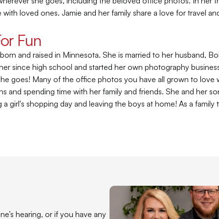
erever she goes, including the beloved office photos. In her fr
e with loved ones. Jamie and her family share a love for travel a
For Fun
born and raised in Minnesota. She is married to her husband, Bo
er since high school and started her own photography business du
e goes! Many of the office photos you have all grown to love wer
s and spending time with her family and friends. She and her son 
 a girl's shopping day and leaving the boys at home! As a family t
e’s hearing, or if you have any 