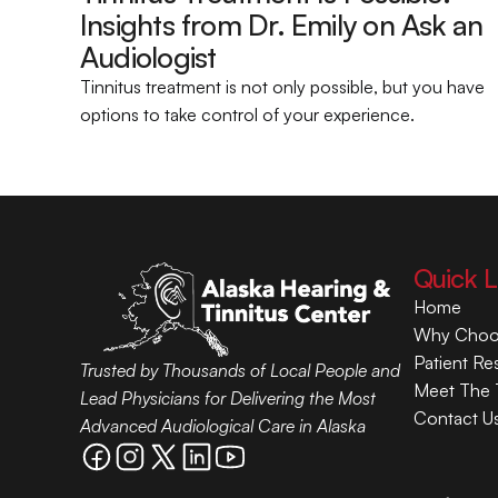
Insights from Dr. Emily on Ask an 
Audiologist 
Tinnitus treatment is not only possible, but you have 
options to take control of your experience.
Quick L
Home
Why Choo
Patient Re
Trusted by Thousands of Local People and 
Meet The
Lead Physicians for Delivering the Most 
Contact U
Advanced Audiological Care in Alaska