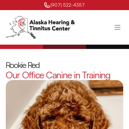
(907) 522-4357 
Rookie Red
Our Office Canine in Training