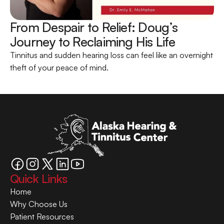
From Despair to Relief: Doug’s 
Journey to Reclaiming His Life 
Tinnitus and sudden hearing loss can feel like an overnight 
theft of your peace of mind.
Quick Links
Home
Why Choose Us
Patient Resources