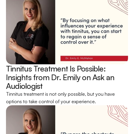
Tinnitus Treatment Is Possible: 
Insights from Dr. Emily on Ask an 
Audiologist 
Tinnitus treatment is not only possible, but you have 
options to take control of your experience.