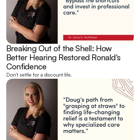
Breaking Out of the Shell: How 
Better Hearing Restored Ronald's 
Confidence 
Don't settle for a discount life.