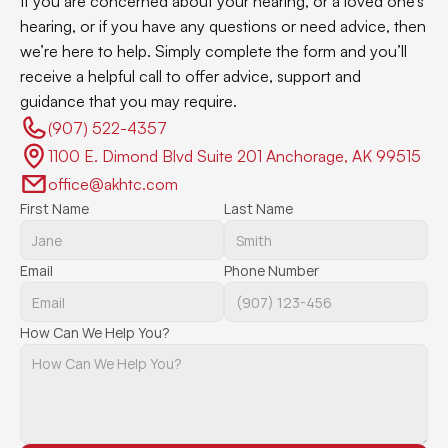
If you are concerned about your hearing, or a loved one’s 
hearing, or if you have any questions or need advice, then 
we’re here to help. Simply complete the form and you’ll 
receive a helpful call to offer advice, support and 
guidance that you may require.
(907) 522-4357 
1100 E. Dimond Blvd Suite 201 Anchorage, AK 99515
office@akhtc.com
First Name
Last Name
Email
Phone Number
How Can We Help You?