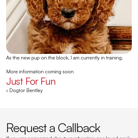
As the new pup on the block, I am currently in training. 
More information coming soon
Just For Fun
‹ Dogtor Bentley
Request a Callback