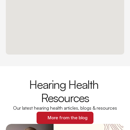
Hearing Health 
Resources
Our latest hearing health articles, blogs & resources
More from the blog