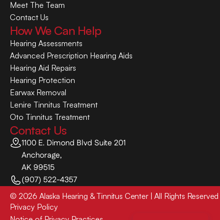
Meet The Team
Contact Us
How We Can Help
Hearing Assessments
Advanced Prescription Hearing Aids
Hearing Aid Repairs
Hearing Protection
Earwax Removal
Lenire Tinnitus Treatment
Oto Tinnitus Treatment
Contact Us
1100 E. Dimond Blvd Suite 201
Anchorage,
AK 99515
(907) 522-4357
©
2026
Alaska Hearing & Tinnitus Center
| All Rights Reserved
Privacy Policy
Notice of Privacy Practices