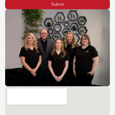
Submit