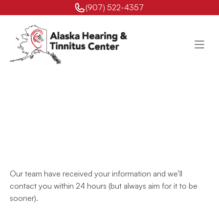
(907) 522-4357 
Your
Request
Has
Been
Received
Our team have received your information and we’ll 
contact you within 24 hours (but always aim for it to be 
sooner).