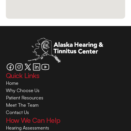
Quick Links
Home
Why Choose Us
Patient Resources
Meet The Team
Contact Us
How We Can Help
Hearing Assessments