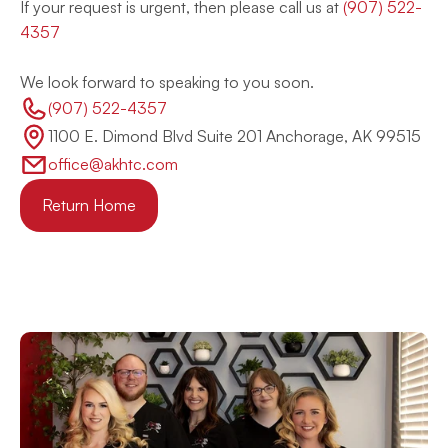
If your request is urgent, then please call us at 
(907) 522-
4357
We look forward to speaking to you soon.
(907) 522-4357 
1100 E. Dimond Blvd Suite 201 Anchorage, AK 99515
office@akhtc.com
Return Home