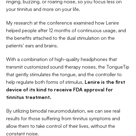
ringing, buzzing, or roaring noise, so you focus less on 
your tinnitus and more on your life. 
My research at the conference examined how Lenire 
helped people after 12 months of continuous usage, and 
the benefits attached to the dual stimulation on the 
patients’ ears and brains. 
With a combination of high-quality headphones that 
transmit customized sound therapy noises, the TongueTip 
that gently stimulates the tongue, and the controller to 
help regulate both forms of stimulus, 
Lenire
is the first 
device of its kind to receive FDA approval for 
tinnitus treatment. 
By utilizing bimodal neuromodulation, we can see real 
results for those suffering from tinnitus symptoms and 
allow them to take control of their lives, without the 
constant noise. 