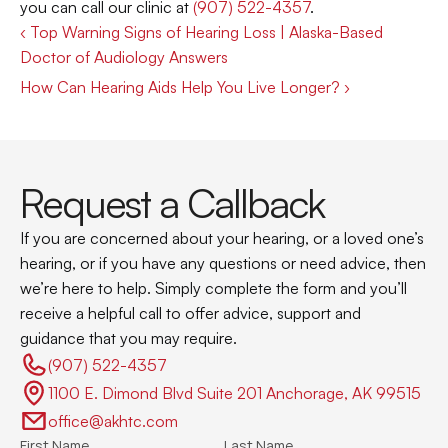
you can call our clinic at 
(907) 522-4357
.
‹ Top Warning Signs of Hearing Loss | Alaska-Based 
Doctor of Audiology Answers
How Can Hearing Aids Help You Live Longer? ›
Request a Callback
If you are concerned about your hearing, or a loved one’s 
hearing, or if you have any questions or need advice, then 
we’re here to help. Simply complete the form and you’ll 
receive a helpful call to offer advice, support and 
guidance that you may require.
(907) 522-4357 
1100 E. Dimond Blvd Suite 201 Anchorage, AK 99515
office@akhtc.com
First Name
Last Name