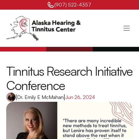
(907) 522-4357 
Tinnitus Research Initiative 
Conference
|
Dr. Emily E McMahan
|
Jun 26, 2024