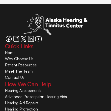
Quick Links
Home
Why Choose Us
Patient Resources
Meet The Team
Contact Us
How We Can Help
Hearing Assessments
Advanced Prescription Hearing Aids
Hearing Aid Repairs
Hearing Protection