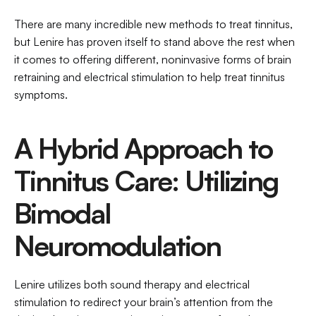
There are many incredible new methods to treat tinnitus, 
but Lenire has proven itself to stand above the rest when 
it comes to offering different, noninvasive forms of brain 
retraining and electrical stimulation to help treat tinnitus 
symptoms. 
A Hybrid Approach to 
Tinnitus Care: Utilizing 
Bimodal 
Neuromodulation
Lenire utilizes both sound therapy and electrical 
stimulation to redirect your brain’s attention from the 