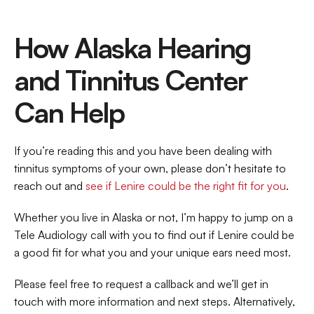
How Alaska Hearing 
and Tinnitus Center 
Can Help
If you’re reading this and you have been dealing with 
tinnitus symptoms of your own, please don’t hesitate to 
reach out and 
see if Lenire could be the right fit for you
. 
Whether you live in Alaska or not, I’m happy to jump on a 
Tele Audiology call with you to find out if Lenire could be 
a good fit for what you and your unique ears need most. 
Please feel free to request a callback and we’ll get in 
touch with more information and next steps. Alternatively, 