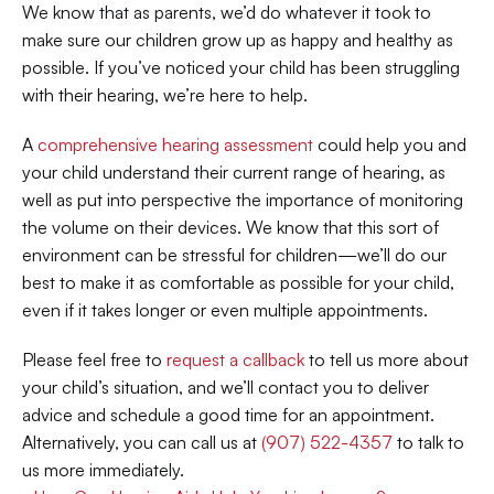
We know that as parents, we’d do whatever it took to 
make sure our children grow up as happy and healthy as 
possible. If you’ve noticed your child has been struggling 
with their hearing, we’re here to help.  
A 
comprehensive hearing assessment
 could help you and 
your child understand their current range of hearing, as 
well as put into perspective the importance of monitoring 
the volume on their devices. We know that this sort of 
environment can be stressful for children—we’ll do our 
best to make it as comfortable as possible for your child, 
even if it takes longer or even multiple appointments. 
Please feel free to 
request a callback
 to tell us more about 
your child’s situation, and we’ll contact you to deliver 
advice and schedule a good time for an appointment. 
Alternatively, you can call us at 
(907) 522-4357
 to talk to 
us more immediately. 