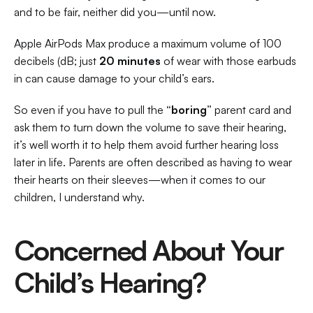
and to be fair, neither did you—until now.  
Apple AirPods Max produce a maximum volume of 100 
decibels (dB; just 
20 minutes
 of wear with those earbuds 
in can cause damage to your child’s ears. 
So even if you have to pull the 
“boring”
 parent card and 
ask them to turn down the volume to save their hearing, 
it’s well worth it to help them avoid further hearing loss 
later in life. Parents are often described as having to wear 
their hearts on their sleeves—when it comes to our 
children, I understand why. 
Concerned About Your 
Child’s Hearing?