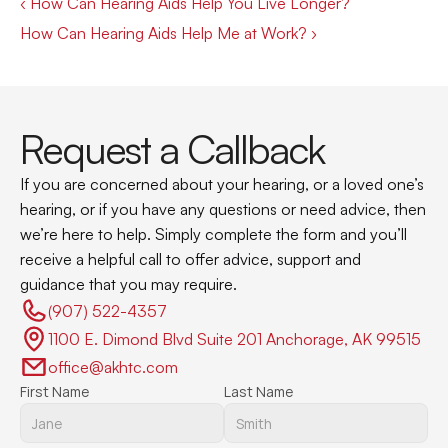
‹ How Can Hearing Aids Help You Live Longer?
How Can Hearing Aids Help Me at Work? ›
Request a Callback
If you are concerned about your hearing, or a loved one’s 
hearing, or if you have any questions or need advice, then 
we’re here to help. Simply complete the form and you’ll 
receive a helpful call to offer advice, support and 
guidance that you may require.
(907) 522-4357 
1100 E. Dimond Blvd Suite 201 Anchorage, AK 99515
office@akhtc.com
First Name
Last Name