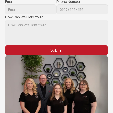
Email
Phone Number
How Can We Help You?
Submit