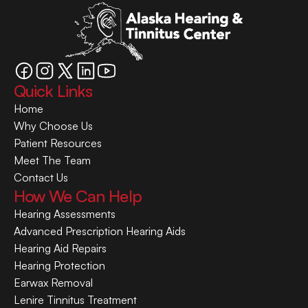
Quick Links
Home
Why Choose Us
Patient Resources
Meet The Team
Contact Us
How We Can Help
Hearing Assessments
Advanced Prescription Hearing Aids
Hearing Aid Repairs
Hearing Protection
Earwax Removal
Lenire Tinnitus Treatment