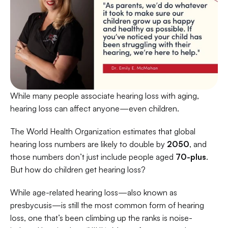
While many people associate hearing loss with aging, 
hearing loss can affect anyone—even children. 
The World Health Organization estimates that global 
hearing loss numbers are likely to double by
 2050
, and 
those numbers don’t just include people aged 
70-plus
. 
But how do children get hearing loss? 
While age-related hearing loss—also known as 
presbycusis—is still the most common form of hearing 
loss, one that’s been climbing up the ranks is noise-