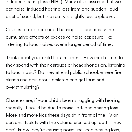
induced hearing loss (NIHL). Many of us assume that we 
get noise-induced hearing loss from one sudden, loud 
blast of sound, but the reality is slightly less explosive. 
Causes of noise-induced hearing loss are mostly the 
cumulative effects of excessive noise exposure, like 
listening to loud noises over a longer period of time. 
Think about your child for a moment. How much time do 
they spend with their earbuds or headphones on, listening 
to loud music? Do they attend public school, where fire 
alarms and boisterous children can get loud and 
overstimulating?  
Chances are, if your child’s been struggling with hearing 
recently, it could be due to noise-induced hearing loss. 
More and more kids these days sit in front of the TV or 
personal tablets with the volume cranked up loud—they 
don’t know they’re causing noise-induced hearing loss, 