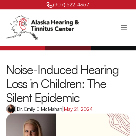
(907) 522-4357 
Noise-Induced Hearing 
Loss in Children: The 
Silent Epidemic
|
Dr. Emily E McMahan
|
May 21, 2024