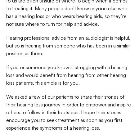
to us are often unsure of where to begin when it comes 
to treating it. Many people don’t know anyone else who 
has a hearing loss or who wears hearing aids, so they’re 
not sure where to turn for help and advice.
Hearing professional advice from an audiologist is helpful, 
but so is hearing from someone who has been in a similar 
position as them.
If you or someone you know is struggling with a hearing 
loss and would benefit from hearing from other hearing 
loss patients, this article is for you.
We asked a few of our patients to share their stories of 
their hearing loss journey in order to empower and inspire 
others to follow in their footsteps. I hope their stories 
encourage you to seek treatment as soon as you first 
experience the symptoms of a hearing loss.