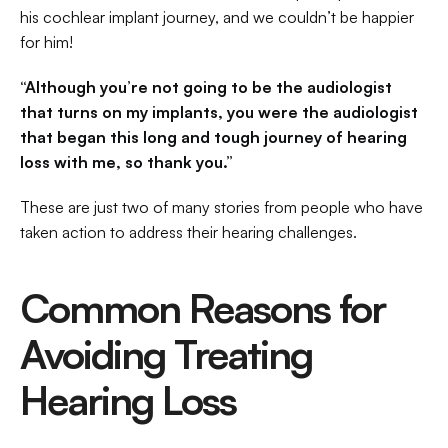
his cochlear implant journey, and we couldn’t be happier 
for him!
“Although you’re not going to be the audiologist 
that turns on my implants, you were the audiologist 
that began this long and tough journey of hearing 
loss with me, so thank you.”
These are just two of many stories from people who have 
taken action to address their hearing challenges.
Common Reasons for 
Avoiding Treating 
Hearing Loss