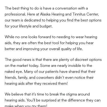
The best thing to do is have a conversation with a 
professional. Here at Alaska Hearing and Tinnitus Center, 
our team is dedicated to helping you find the best options 
for your lifestyle and budget.
While no one looks forward to needing to wear hearing 
aids, they are often the best tool for helping you hear 
better and improving your overall quality of life.
The good news is that there are plenty of discreet options 
on the market today. Some are nearly invisible to the 
naked eye. Many of our patients have shared that their 
friends, family, and coworkers didn’t even notice their 
hearing aids after they received them!
We believe that it’s time to break the stigma around 
hearing aids. You’ll be surprised at the difference they can 
make when you try them!