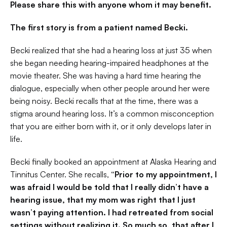
Please share this with anyone whom it may benefit.
The first story is from a patient named Becki.
Becki realized that she had a hearing loss at just 35 when 
she began needing hearing-impaired headphones at the 
movie theater. She was having a hard time hearing the 
dialogue, especially when other people around her were 
being noisy. Becki recalls that at the time, there was a 
stigma around hearing loss. It’s a common misconception 
that you are either born with it, or it only develops later in 
life.
Becki finally booked an appointment at Alaska Hearing and 
Tinnitus Center. She recalls, 
“Prior to my appointment, I 
was afraid I would be told that I really didn’t have a 
hearing issue, that my mom was right that I just 
wasn’t paying attention. I had retreated from social 
settings without realizing it. So much so, that after I 