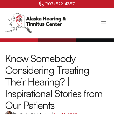
(907) 522-4357 
Know Somebody 
Considering Treating 
Their Hearing? | 
Inspirational Stories from 
Our Patients