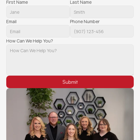
First Name
Last Name
Email
Phone Number
How Can We Help You?
Submit