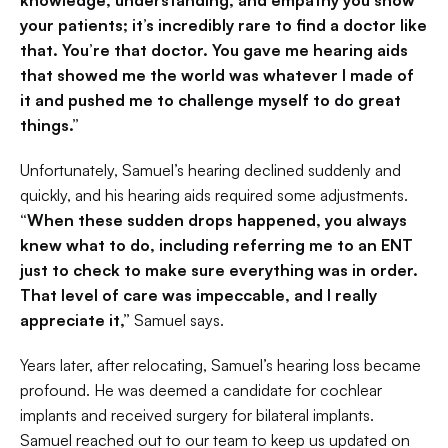
knowledge, understanding, and empathy you show 
your patients; it’s incredibly rare to find a doctor like 
that. You’re that doctor. You gave me hearing aids 
that showed me the world was whatever I made of 
it and pushed me to challenge myself to do great 
things.”
Unfortunately, Samuel’s hearing declined suddenly and 
quickly, and his hearing aids required some adjustments. 
“When these sudden drops happened, you always 
knew what to do, including referring me to an ENT 
just to check to make sure everything was in order. 
That level of care was impeccable, and I really 
appreciate it,”
 Samuel says.
Years later, after relocating, Samuel’s hearing loss became 
profound. He was deemed a candidate for cochlear 
implants and received surgery for bilateral implants. 
Samuel reached out to our team to keep us updated on 