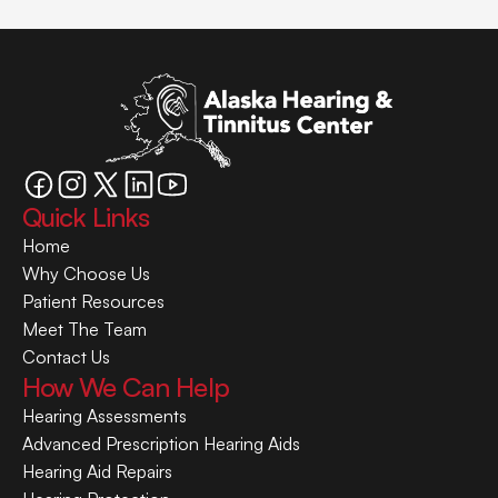
Quick Links
Home
Why Choose Us
Patient Resources
Meet The Team
Contact Us
How We Can Help
Hearing Assessments
Advanced Prescription Hearing Aids
Hearing Aid Repairs