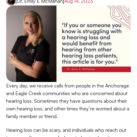
|
Dr. Emily E McMahan
|
Aug 14, 2023
Every day, we receive calls from people in the Anchorage 
and Eagle Creek communities who are concerned about 
hearing loss. Sometimes they have questions about their 
own hearing loss, and other times they’re worried about a 
family member or friend. 
Hearing loss can be scary, and individuals who reach out 