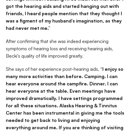
got the hearing aids and started hanging out with 
friends, I heard people mention that they thought I 
was a figment of my husband’s imagination, as they 
had never met me.”
After confirming that she was indeed experiencing 
symptoms of hearing loss and receiving hearing aids, 
Becki’s quality of life improved greatly.
She says of her experience post-hearing aids,
 “I enjoy so 
many more activities than before. Camping. I can 
hear everyone around the campfire. Dinner. I can 
hear everyone at the table. Even meetings have 
improved dramatically. I have settings programmed 
for all these situations. Alaska Hearing & Tinnitus 
Center has been instrumental in giving me the tools 
needed to get back to living and enjoying 
everything around me. If you are thinking of visiting 