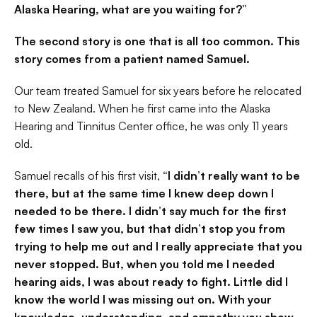
Alaska Hearing, what are you waiting for?”
The second story is one that is all too common. This 
story comes from a patient named Samuel.
Our team treated Samuel for six years before he relocated 
to New Zealand. When he first came into the Alaska 
Hearing and Tinnitus Center office, he was only 11 years 
old.
Samuel recalls of his first visit, 
“I didn’t really want to be 
there, but at the same time I knew deep down I 
needed to be there. I didn’t say much for the first 
few times I saw you, but that didn’t stop you from 
trying to help me out and I really appreciate that you 
never stopped. But, when you told me I needed 
hearing aids, I was about ready to fight. Little did I 
know the world I was missing out on. With your 