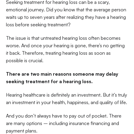
Seeking treatment for hearing loss can be a scary, 
emotional journey. Did you know that the average person 
waits up to seven years after realizing they have a hearing 
loss before seeking treatment?
The issue is that untreated hearing loss often becomes 
worse. And once your hearing is gone, there’s no getting 
it back. Therefore, treating hearing loss as soon as 
possible is crucial.
There are two main reasons someone may delay 
seeking treatment for a hearing loss.
Hearing healthcare is definitely an investment. But it’s truly 
an investment in your health, happiness, and quality of life.
And you don’t always have to pay out of pocket. There 
are many options – including insurance financing and 
payment plans.