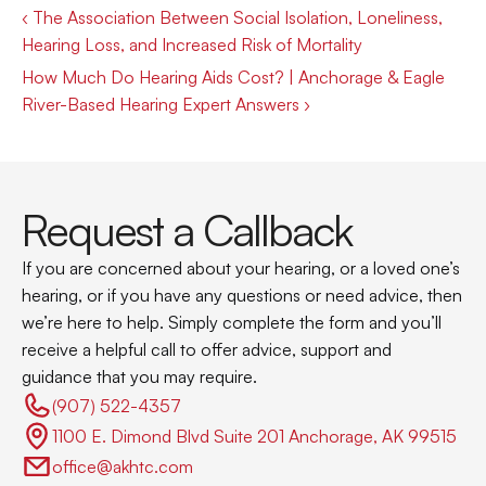
‹ The Association Between Social Isolation, Loneliness, 
Hearing Loss, and Increased Risk of Mortality
How Much Do Hearing Aids Cost? | Anchorage & Eagle 
River-Based Hearing Expert Answers ›
Request a Callback
If you are concerned about your hearing, or a loved one’s 
hearing, or if you have any questions or need advice, then 
we’re here to help. Simply complete the form and you’ll 
receive a helpful call to offer advice, support and 
guidance that you may require.
(907) 522-4357 
1100 E. Dimond Blvd Suite 201 Anchorage, AK 99515
office@akhtc.com