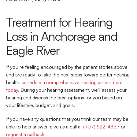
Treatment for Hearing 
Loss in Anchorage and 
Eagle River
If you’re feeling encouraged by the patient stories above 
and are ready to take the next steps toward better hearing 
health, 
schedule a comprehensive hearing assessment 
today. 
During your hearing assessment, we’ll assess your 
hearing and discuss the best options for you based on 
your lifestyle, budget, and goals.
If you have any questions that you think our team may be 
able to help answer, give us a call at 
(907) 522-4357
 or 
request a callback
.