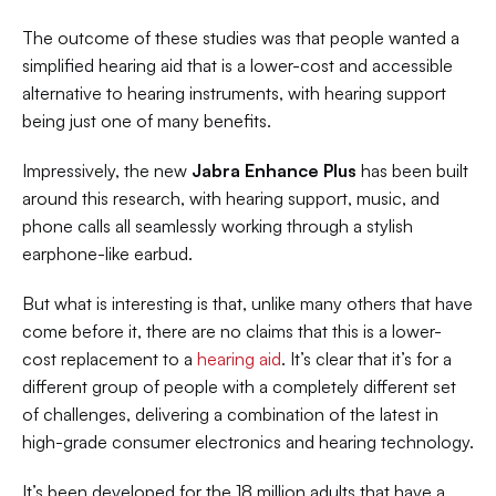
The outcome of these studies was that people wanted a 
simplified hearing aid that is a lower-cost and accessible 
alternative to hearing instruments, with hearing support 
being just one of many benefits.
Impressively, the new 
Jabra Enhance Plus
 has been built 
around this research, with hearing support, music, and 
phone calls all seamlessly working through a stylish 
earphone-like earbud.
But what is interesting is that, unlike many others that have 
come before it, there are no claims that this is a lower-
cost replacement to a 
hearing aid
. It’s clear that it’s for a 
different group of people with a completely different set 
of challenges, delivering a combination of the latest in 
high-grade consumer electronics and hearing technology.
It’s been developed for the 18 million adults that have a 