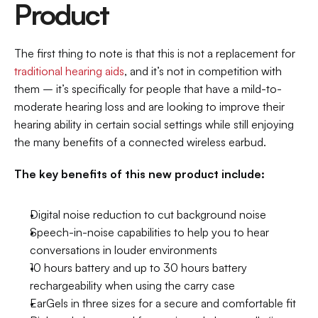
Product
The first thing to note is that this is not a replacement for 
traditional hearing aids
, and it’s not in competition with 
them – it’s specifically for people that have a mild-to-
moderate hearing loss and are looking to improve their 
hearing ability in certain social settings while still enjoying 
the many benefits of a connected wireless earbud.
The key benefits of this new product include:
Digital noise reduction to cut background noise
Speech-in-noise capabilities to help you to hear 
conversations in louder environments
10 hours battery and up to 30 hours battery 
rechargeability when using the carry case
EarGels in three sizes for a secure and comfortable fit