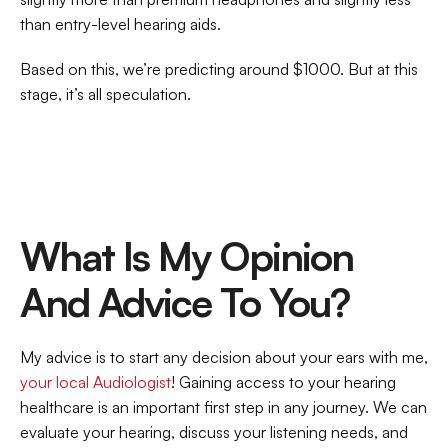
than entry-level hearing aids.
Based on this, we’re predicting around $1000. But at this 
stage, it’s all speculation.
What Is My Opinion 
And Advice To You?
My advice is to start any decision about your ears with me, 
your local Audiologist
! Gaining access to your hearing 
healthcare is an important first step in any journey. We can 
evaluate your hearing, discuss your listening needs, and 