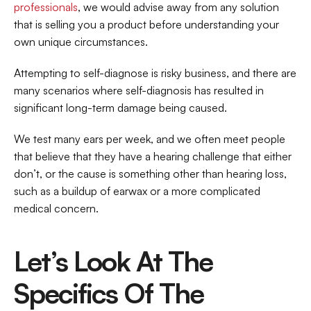
professionals
, we would advise away from any solution 
that is selling you a product before understanding your 
own unique circumstances.
Attempting to self-diagnose is risky business, and there are 
many scenarios where self-diagnosis has resulted in 
significant long-term damage being caused.
We test many ears per week, and we often meet people 
that believe that they have a hearing challenge that either 
don’t, or the cause is something other than hearing loss, 
such as a buildup of earwax or a more complicated 
medical concern.
Let’s Look At The 
Specifics Of The 