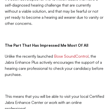
self-diagnosed hearing challenge that are currently 
without a viable solution, and that may be fearful or not 
yet ready to become a hearing aid wearer due to vanity or 
other concerns.
The Part That Has Impressed Me Most Of All
Unlike the recently launched 
Bose SoundControl
, the 
Jabra Enhance Plus actively encourages the support of a 
hearing care professional to check your candidacy before 
purchase.
This means that you will be able to visit your local Certified 
Jabra Enhance Center or work with an online 
professional.