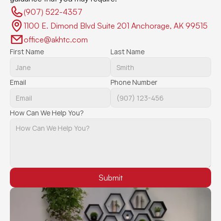
(907) 522-4357 
1100 E. Dimond Blvd Suite 201 Anchorage, AK 99515
office@akhtc.com
First Name
Last Name
Email
Phone Number
How Can We Help You?
Submit