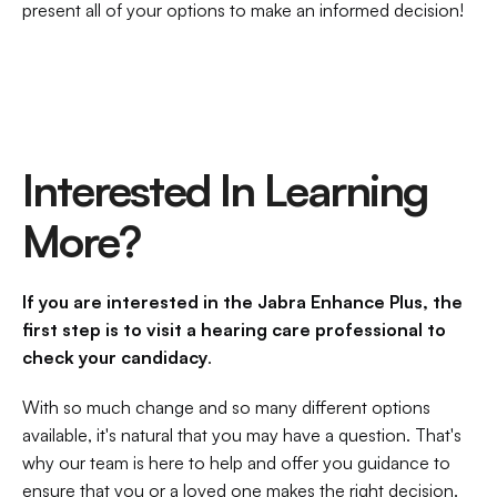
present all of your options to make an informed decision!
Interested In Learning 
More?
If you are interested in the Jabra Enhance Plus, the 
first step is to visit a hearing care professional to 
check your candidacy
.
With so much change and so many different options 
available, it's natural that you may have a question. That's 
why our team is here to help and offer you guidance to 
ensure that you or a loved one makes the right decision.