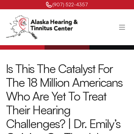
(907) 522-4357 
Is This The Catalyst For 
The 18 Million Americans 
Who Are Yet To Treat 
Their Hearing 
Challenges? | Dr. Emily’s 