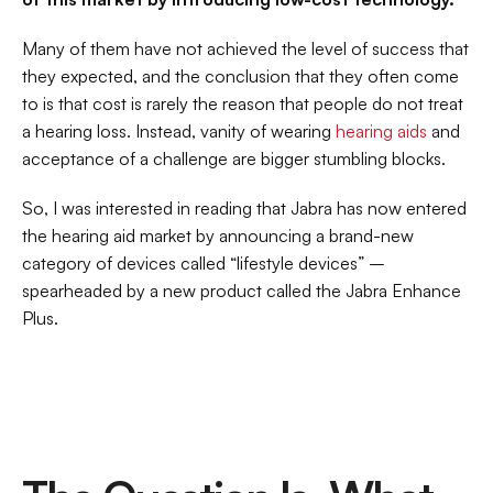
Many of them have not achieved the level of success that 
they expected, and the conclusion that they often come 
to is that cost is rarely the reason that people do not treat 
a hearing loss. Instead, vanity of wearing 
hearing aids
 and 
acceptance of a challenge are bigger stumbling blocks.
So, I was interested in reading that Jabra has now entered 
the hearing aid market by announcing a brand-new 
category of devices called “lifestyle devices” – 
spearheaded by a new product called the Jabra Enhance 
Plus.