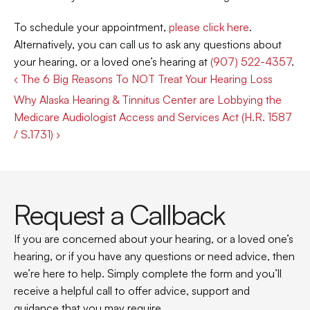
To schedule your appointment, 
please click here
. 
Alternatively, you can call us to ask any questions about 
your hearing, or a loved one’s hearing at 
(907) 522-4357
.
‹ The 6 Big Reasons To NOT Treat Your Hearing Loss
Why Alaska Hearing & Tinnitus Center are Lobbying the 
Medicare Audiologist Access and Services Act (H.R. 1587 
/ S.1731) ›
Request a Callback
If you are concerned about your hearing, or a loved one’s 
hearing, or if you have any questions or need advice, then 
we’re here to help. Simply complete the form and you’ll 
receive a helpful call to offer advice, support and 
guidance that you may require.