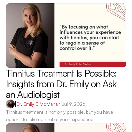
Tinnitus Treatment Is Possible: 
Insights from Dr. Emily on Ask 
an Audiologist 
|
Dr. Emily E McMahan
|
Jul 9, 2026
Tinnitus treatment is not only possible, but you have 
options to take control of your experience.