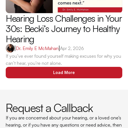
Hearing Loss Challenges in Your 
30s: Becki’s Journey to Healthy 
Hearing
|
Dr. Emily E McMahan
|
Apr 2, 2026
If you’ve ever found yourself making excuses for why you 
can’t hear, you’re not alone.
Load More
Request a Callback
If you are concerned about your hearing, or a loved one’s 
hearing, or if you have any questions or need advice, then 