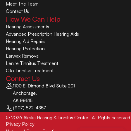
Meet The Team
Contact Us
How We Can Help
Hearing Assessments
Advanced Prescription Hearing Aids
Hearing Aid Repairs
Hearing Protection
Earwax Removal
Lenire Tinnitus Treatment
Oto Tinnitus Treatment
Contact Us
1100 E. Dimond Blvd Suite 201
Anchorage,
AK 99515
(907) 522-4357
©
2026
Alaska Hearing & Tinnitus Center
| All Rights Reserved
Privacy Policy