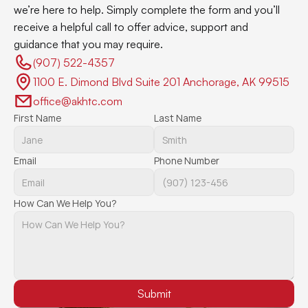
we’re here to help. Simply complete the form and you’ll 
receive a helpful call to offer advice, support and 
guidance that you may require.
(907) 522-4357 
1100 E. Dimond Blvd Suite 201 Anchorage, AK 99515
office@akhtc.com
First Name
Last Name
Email
Phone Number
How Can We Help You?
Submit