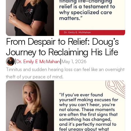
From Despair to Relief: Doug’s 
Journey to Reclaiming His Life 
|
Dr. Emily E McMahan
|
May 1, 2026
Tinnitus and sudden hearing loss can feel like an overnight 
theft of your peace of mind.