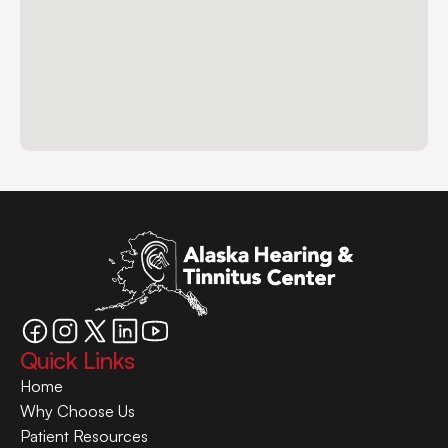
Quick Links
Home
Why Choose Us
Patient Resources