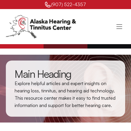
(907) 522-4357 
Main Heading
Explore helpful articles and expert insights on 
hearing loss, tinnitus, and hearing aid technology. 
This resource center makes it easy to find trusted 
information and support for better hearing care.