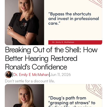
Breaking Out of the Shell: How 
Better Hearing Restored 
Ronald's Confidence 
|
Dr. Emily E McMahan
|
Jun 11, 2026
Don't settle for a discount life.